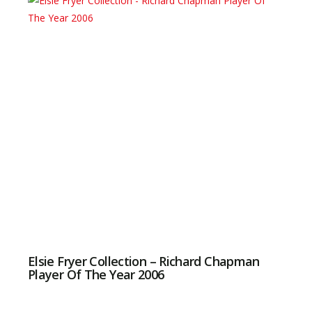
Elsie Fryer Collection – Richard Chapman
Player Of The Year 2006