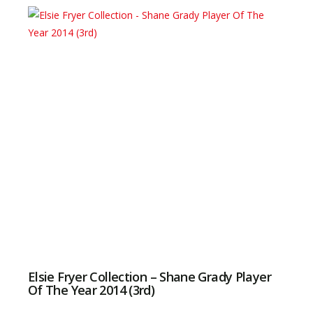
Elsie Fryer Collection – Shane Grady Player
Of The Year 2014 (3rd)