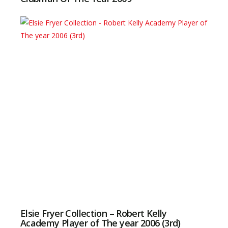
Elsie Fryer Collection – Robert Kelly
Academy Player of The year 2006 (3rd)