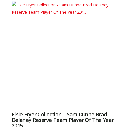
Elsie Fryer Collection – Sam Dunne Brad
Delaney Reserve Team Player Of The Year
2015