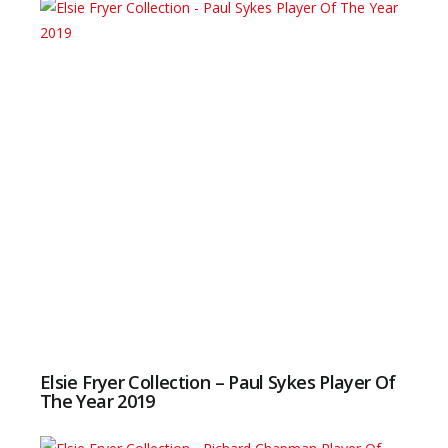
Elsie Fryer Collection – Paul Sykes Player Of
The Year 2019