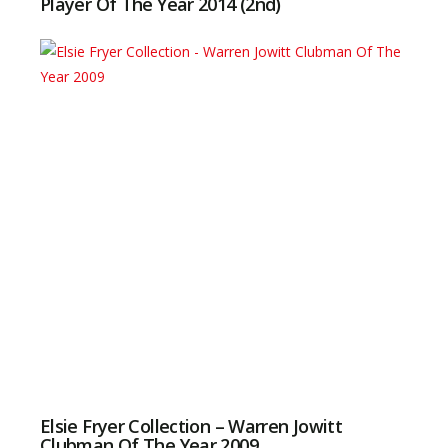
Player Of The Year 2014 (2nd)
Elsie Fryer Collection – Warren Jowitt
Clubman Of The Year 2009