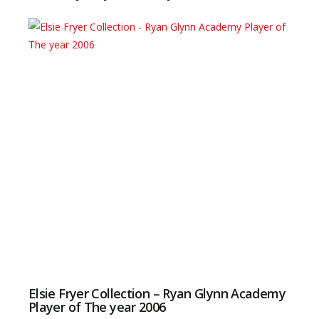
Elsie Fryer Collection – Ryan Glynn Academy
Player of The year 2006