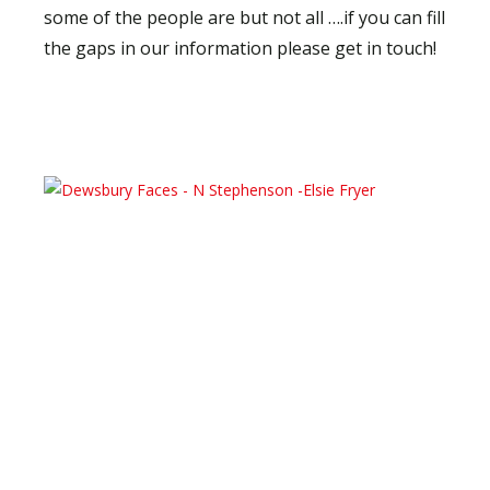
some of the people are but not all ….if you can fill
the gaps in our information please get in touch!