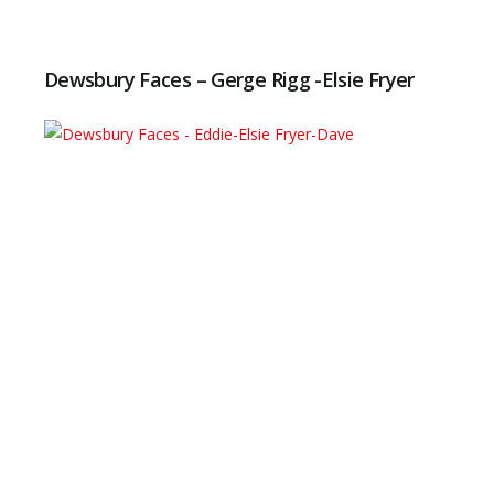
Dewsbury Faces – Gerge Rigg -Elsie Fryer