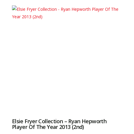
Elsie Fryer Collection – Ryan Hepworth
Player Of The Year 2013 (2nd)