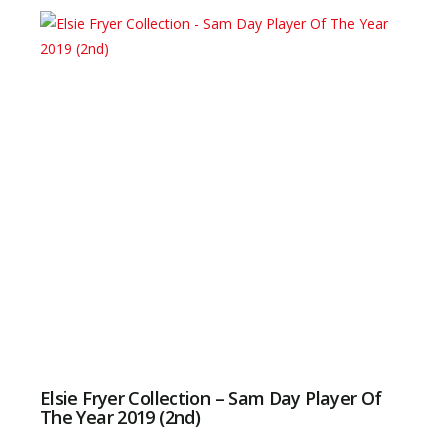
Elsie Fryer Collection – Sam Day Player Of
The Year 2019 (2nd)