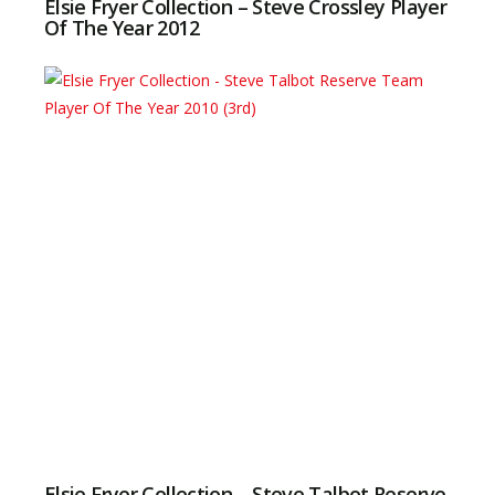
Elsie Fryer Collection – Steve Crossley Player
Of The Year 2012
Elsie Fryer Collection – Steve Talbot Reserve