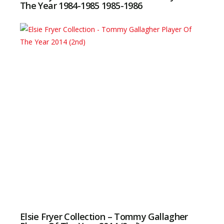
The Year 1984-1985 1985-1986
Elsie Fryer Collection – Tommy Gallagher