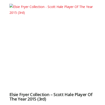
Elsie Fryer Collection – Scott Hale Player Of
The Year 2015 (3rd)