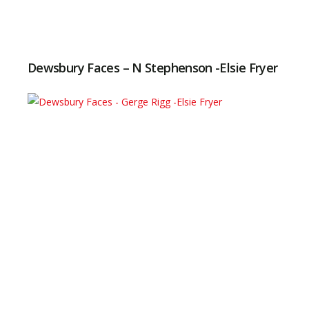
Dewsbury Faces – N Stephenson -Elsie Fryer