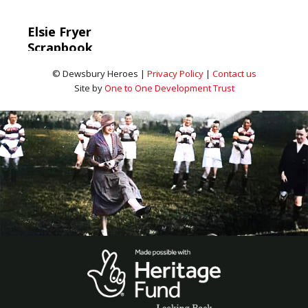
Elsie Fryer
Scrapbook
© Dewsbury Heroes |
Privacy Policy
|
Contact us
Site by
One to One Development Trust