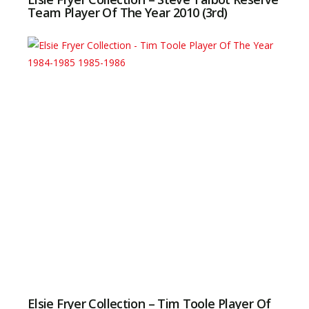
Team Player Of The Year 2010 (3rd)
Elsie Fryer Collection – Tim Toole Player Of