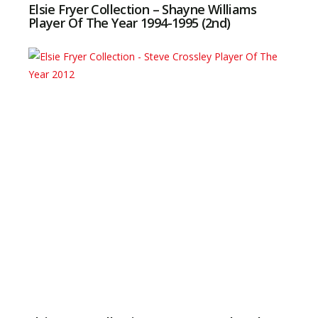
Elsie Fryer Collection – Shayne Williams
Player Of The Year 1994-1995 (2nd)