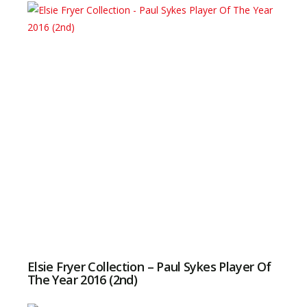
Elsie Fryer Collection – Paul Sykes Player Of
The Year 2016 (2nd)