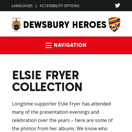
LANGUAGES
|
ACCESSIBILITY OPTIONS
Navigation
ELSIE FRYER
COLLECTION
Longtime supporter Eslie Fryer has attended
many of the presentation evenings and
celebration over the years – here are some of
the photos from her albums. We know who