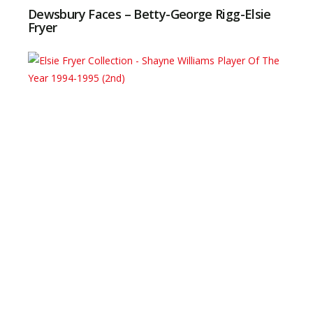
Dewsbury Faces – Betty-George Rigg-Elsie
Fryer