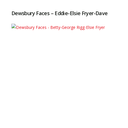
Dewsbury Faces – Eddie-Elsie Fryer-Dave