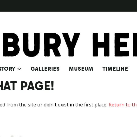
STORY
GALLERIES
MUSEUM
TIMELINE
HAT PAGE!
from the site or didn't exist in the first place.
Return to t