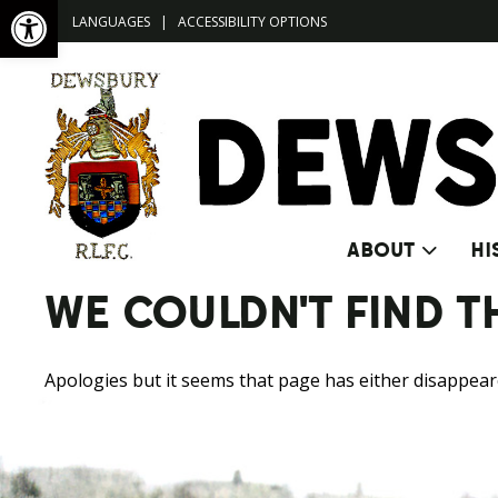
Open toolbar
LANGUAGES
|
ACCESSIBILITY OPTIONS
ABOUT
HI
WE COULDN'T FIND T
Apologies but it seems that page has either disappeared 