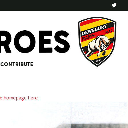
CONTRIBUTE
he homepage here.