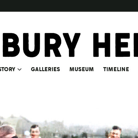
STORY
GALLERIES
MUSEUM
TIMELINE