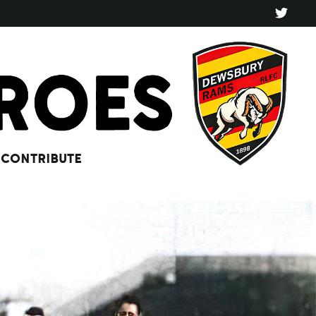
CONTRIBUTE