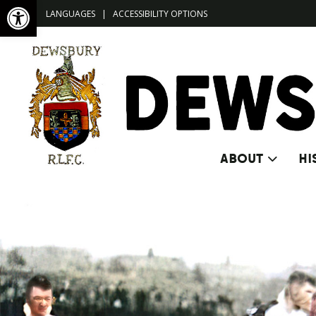
Open toolbar
LANGUAGES
|
ACCESSIBILITY OPTIONS
ABOUT
HI