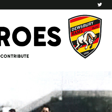
CONTRIBUTE