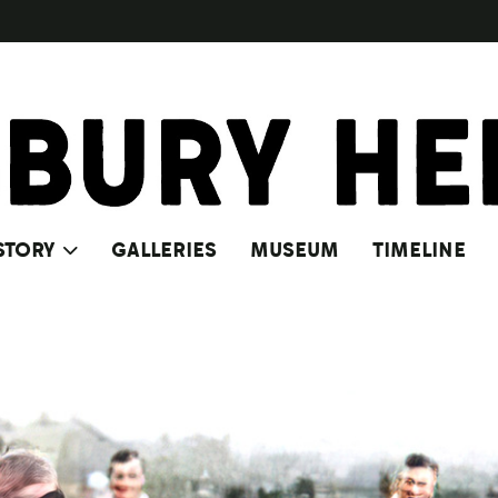
STORY
GALLERIES
MUSEUM
TIMELINE