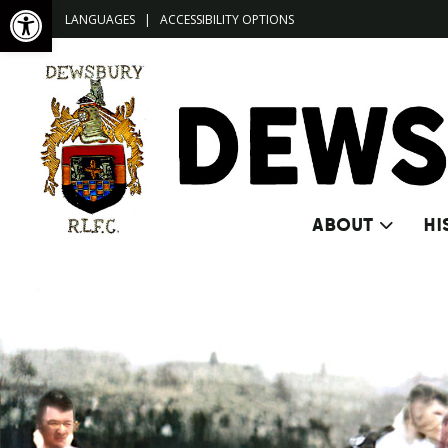
Open toolbar
LANGUAGES
|
ACCESSIBILITY OPTIONS
ABOUT
HI