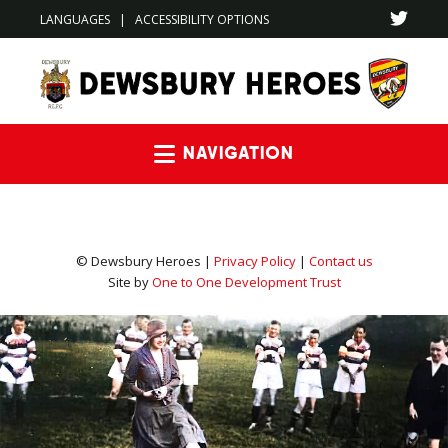
LANGUAGES
|
ACCESSIBILITY OPTIONS
Navigation
© Dewsbury Heroes |
Privacy Policy
|
Contact us
Site by
One to One Development Trust