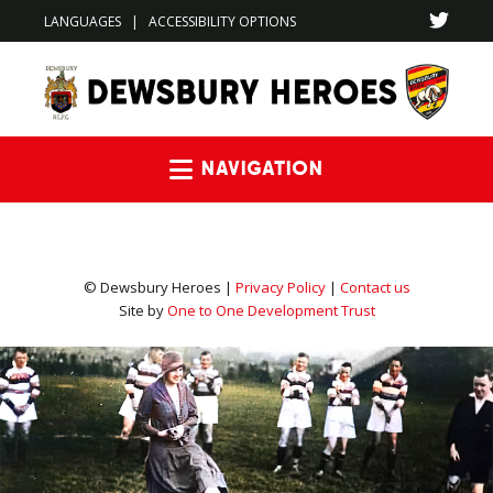
LANGUAGES
|
ACCESSIBILITY OPTIONS
Navigation
© Dewsbury Heroes |
Privacy Policy
|
Contact us
Site by
One to One Development Trust