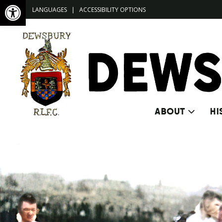
Open toolbar
LANGUAGES
|
ACCESSIBILITY OPTIONS
ABOUT
HI