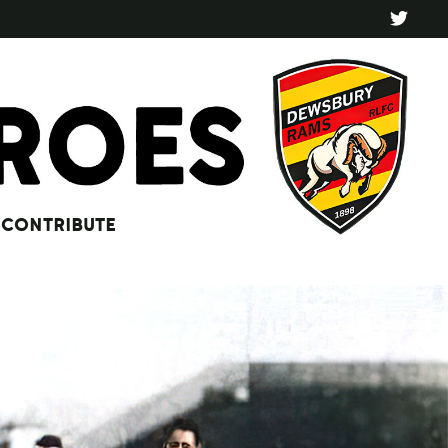
CONTRIBUTE