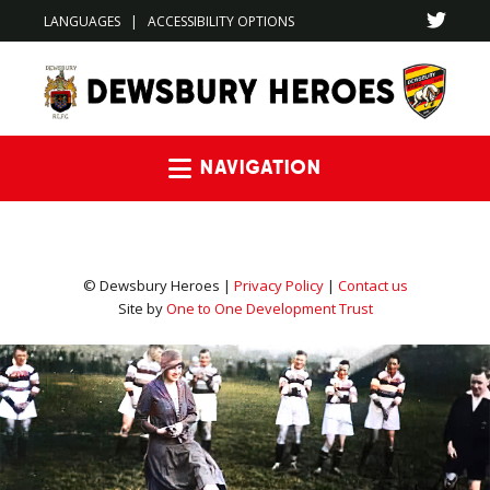
LANGUAGES
|
ACCESSIBILITY OPTIONS
Navigation
© Dewsbury Heroes |
Privacy Policy
|
Contact us
Site by
One to One Development Trust