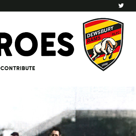
CONTRIBUTE