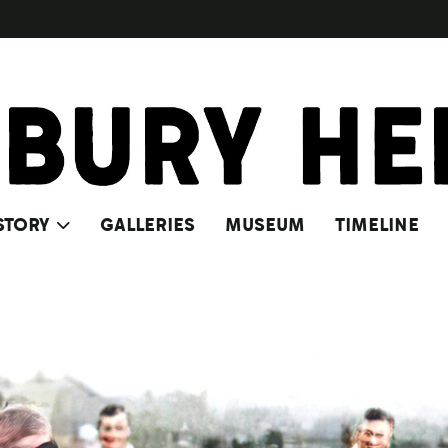
STORY
GALLERIES
MUSEUM
TIMELINE