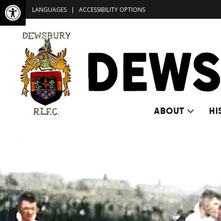
Open toolbar
LANGUAGES
|
ACCESSIBILITY OPTIONS
ABOUT
HI