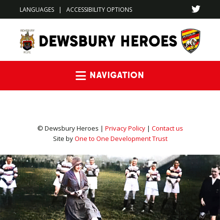
LANGUAGES
|
ACCESSIBILITY OPTIONS
Navigation
© Dewsbury Heroes |
Privacy Policy
|
Contact us
Site by
One to One Development Trust