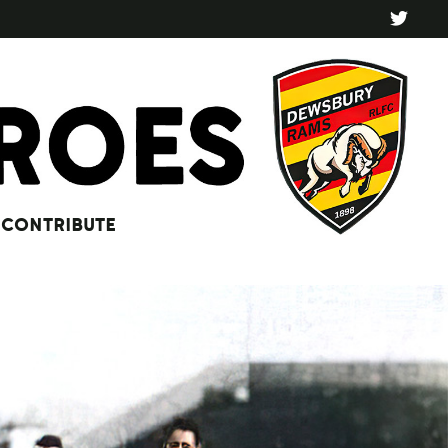
CONTRIBUTE