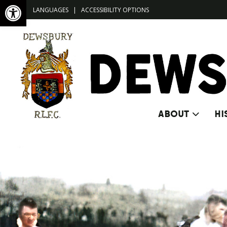
Open toolbar
LANGUAGES
|
ACCESSIBILITY OPTIONS
ABOUT
HI