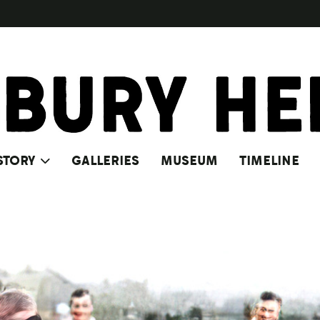
STORY
GALLERIES
MUSEUM
TIMELINE