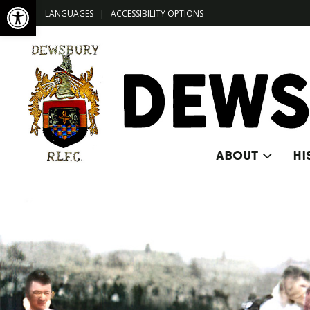
Open toolbar
LANGUAGES
|
ACCESSIBILITY OPTIONS
ABOUT
HI