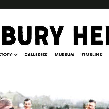
STORY
GALLERIES
MUSEUM
TIMELINE