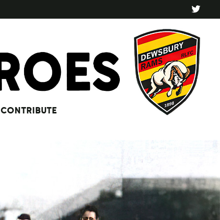
CONTRIBUTE