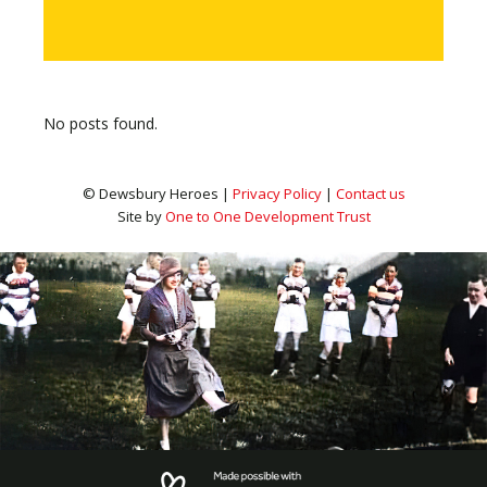
No posts found.
© Dewsbury Heroes |
Privacy Policy
|
Contact us
Site by
One to One Development Trust