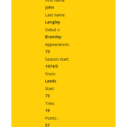
First name:
John
Last name:
Langley
Debut v:
Bramley
Appearances:
73
Season start:
1974/5
From:
Leeds
Start:
73
Tries:
19
Points :
57