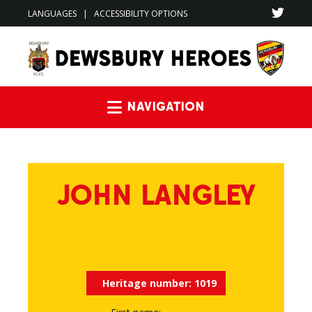
LANGUAGES
|
ACCESSIBILITY OPTIONS
Navigation
JOHN LANGLEY
Heritage number:
1019