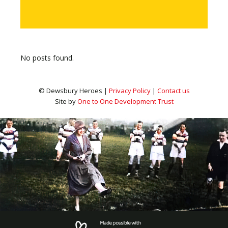
No posts found.
© Dewsbury Heroes |
Privacy Policy
|
Contact us
Site by
One to One Development Trust