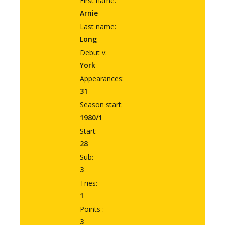
First name:
Arnie
Last name:
Long
Debut v:
York
Appearances:
31
Season start:
1980/1
Start:
28
Sub:
3
Tries:
1
Points :
3