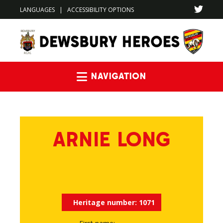
LANGUAGES
|
ACCESSIBILITY OPTIONS
Navigation
ARNIE LONG
Heritage number:
1071