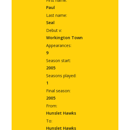
First name:
Paul
Last name:
Seal
Debut v:
Workington Town
Appearances:
9
Season start:
2005
Seasons played:
1
Final season:
2005
From:
Hunslet Hawks
To:
Hunslet Hawks