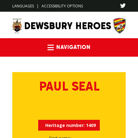
LANGUAGES
|
ACCESSIBILITY OPTIONS
Navigation
PAUL SEAL
Heritage number:
1409