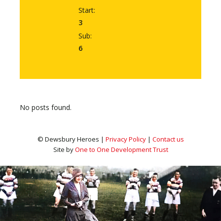
Start:
3
Sub:
6
No posts found.
© Dewsbury Heroes |
Privacy Policy
|
Contact us
Site by
One to One Development Trust