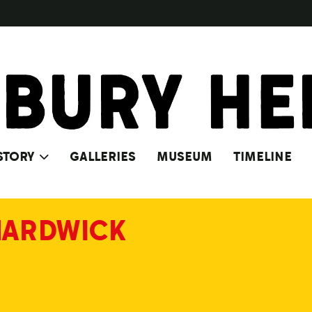
STORY
GALLERIES
MUSEUM
TIMELINE
HARDWICK