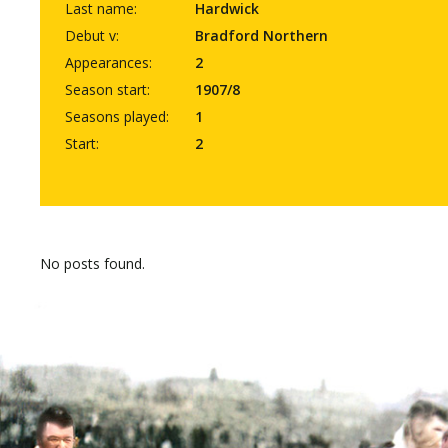
Last name:
Hardwick
Debut v:
Bradford Northern
Appearances:
2
Season start:
1907/8
Seasons played:
1
Start:
2
No posts found.