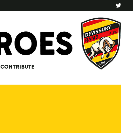
CONTRIBUTE