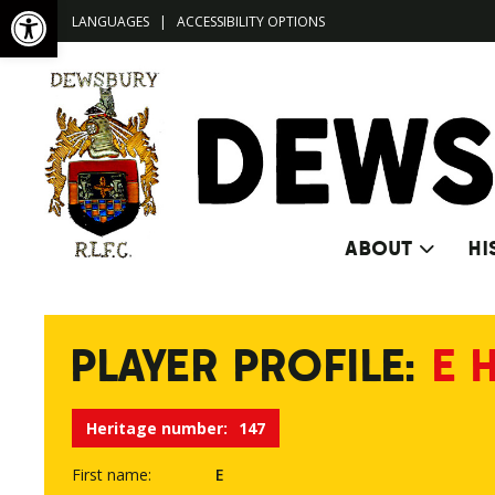
Open toolbar
LANGUAGES
|
ACCESSIBILITY OPTIONS
ABOUT
HI
PLAYER PROFILE:
E 
Heritage number:
147
First name:
E