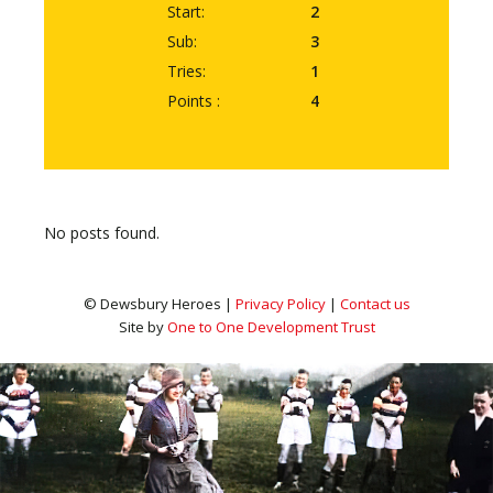
Start:
2
Sub:
3
Tries:
1
Points :
4
No posts found.
© Dewsbury Heroes |
Privacy Policy
|
Contact us
Site by
One to One Development Trust