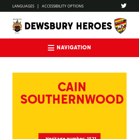
LANGUAGES
|
ACCESSIBILITY OPTIONS
Navigation
CAIN
SOUTHERNWOOD
Heritage number:
1521