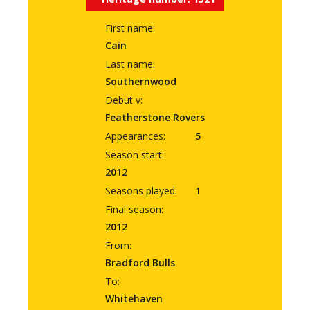
First name:
Cain
Last name:
Southernwood
Debut v:
Featherstone Rovers
Appearances:
5
Season start:
2012
Seasons played:
1
Final season:
2012
From:
Bradford Bulls
To:
Whitehaven