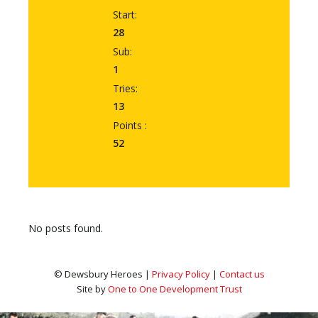
Start:
28
Sub:
1
Tries:
13
Points :
52
No posts found.
© Dewsbury Heroes |
Privacy Policy
|
Contact us
Site by
One to One Development Trust