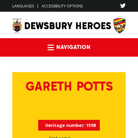
LANGUAGES
|
ACCESSIBILITY OPTIONS
Navigation
GARETH POTTS
Heritage number:
1598