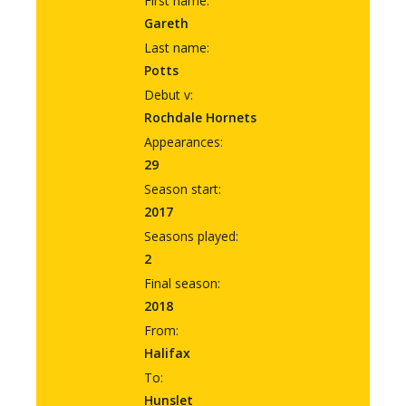
First name:
Gareth
Last name:
Potts
Debut v:
Rochdale Hornets
Appearances:
29
Season start:
2017
Seasons played:
2
Final season:
2018
From:
Halifax
To:
Hunslet