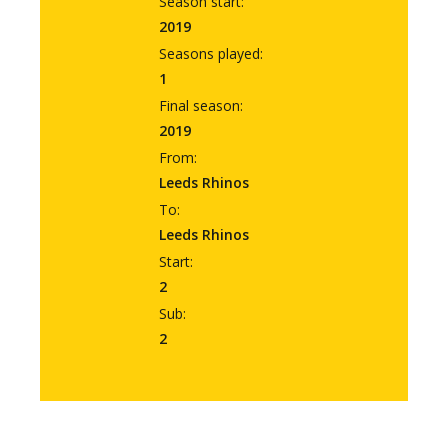
Season start:
2019
Seasons played:
1
Final season:
2019
From:
Leeds Rhinos
To:
Leeds Rhinos
Start:
2
Sub:
2