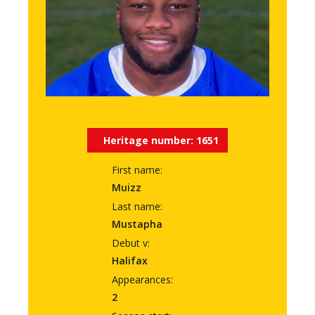
Heritage number:
1651
First name:
Muizz
Last name:
Mustapha
Debut v:
Halifax
Appearances:
2