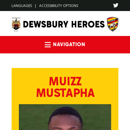
LANGUAGES
|
ACCESSIBILITY OPTIONS
Navigation
MUIZZ
MUSTAPHA