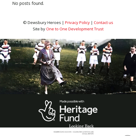
No posts found.
© Dewsbury Heroes |
Privacy Policy
|
Contact us
Site by
One to One Development Trust