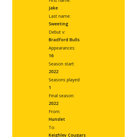
First name:
Jake
Last name:
Sweeting
Debut v:
Bradford Bulls
Appearances:
16
Season start:
2022
Seasons played:
1
Final season:
2022
From:
Hunslet
To:
Keighley Cougars