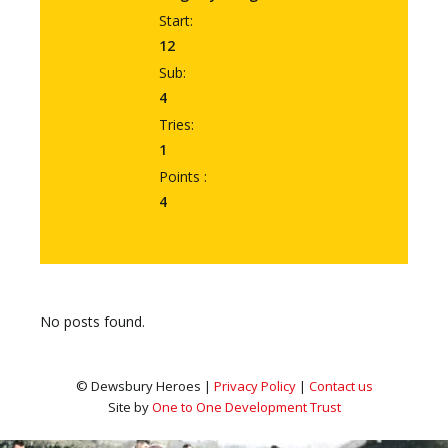
Start:
12
Sub:
4
Tries:
1
Points :
4
No posts found.
© Dewsbury Heroes |
Privacy Policy
|
Contact us
Site by
One to One Development Trust