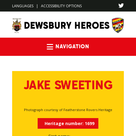
LANGUAGES
|
ACCESSIBILITY OPTIONS
Navigation
JAKE SWEETING
Photograph courtesy of Featherstone Rovers Heritage
Heritage number:
1699