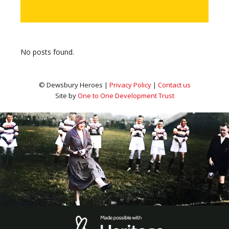
No posts found.
© Dewsbury Heroes |
Privacy Policy
|
Contact us
Site by
One to One Development Trust