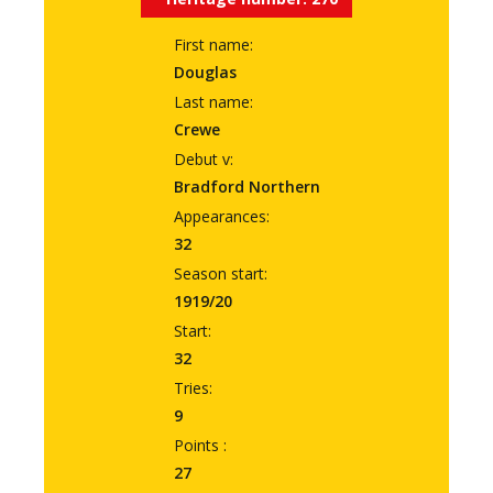
First name:
Douglas
Last name:
Crewe
Debut v:
Bradford Northern
Appearances:
32
Season start:
1919/20
Start:
32
Tries:
9
Points :
27