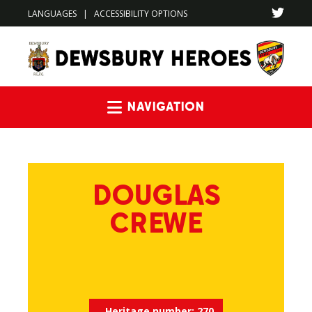
LANGUAGES
|
ACCESSIBILITY OPTIONS
Navigation
DOUGLAS
CREWE
Heritage number:
270