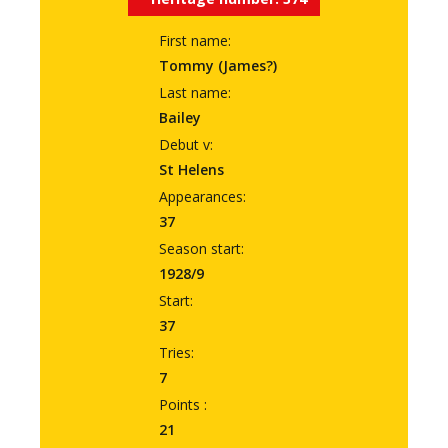
First name:
Tommy (James?)
Last name:
Bailey
Debut v:
St Helens
Appearances:
37
Season start:
1928/9
Start:
37
Tries:
7
Points :
21