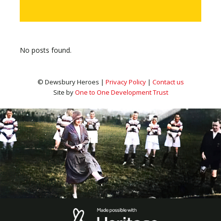
No posts found.
© Dewsbury Heroes |
Privacy Policy
|
Contact us
Site by
One to One Development Trust