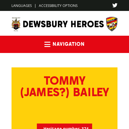
LANGUAGES
|
ACCESSIBILITY OPTIONS
Navigation
TOMMY
(JAMES?) BAILEY
Heritage number:
374