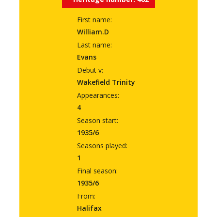
First name:
William.D
Last name:
Evans
Debut v:
Wakefield Trinity
Appearances:
4
Season start:
1935/6
Seasons played:
1
Final season:
1935/6
From:
Halifax