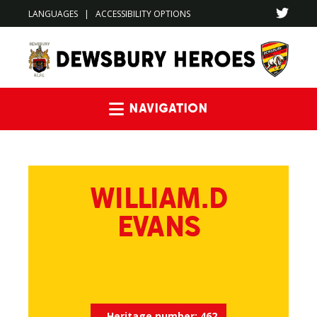
LANGUAGES
|
ACCESSIBILITY OPTIONS
Navigation
WILLIAM.D
EVANS
Heritage number:
462