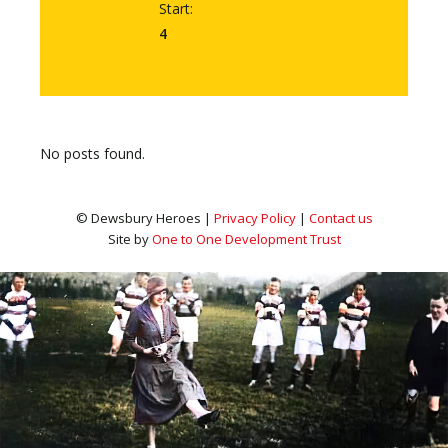
Start:
4
No posts found.
© Dewsbury Heroes |
Privacy Policy
|
Contact us
Site by
One to One Development Trust