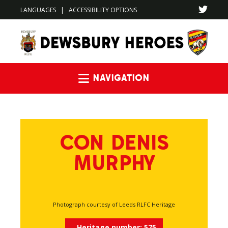
LANGUAGES
|
ACCESSIBILITY OPTIONS
Navigation
CON DENIS
MURPHY
Photograph courtesy of Leeds RLFC Heritage
Heritage number:
575