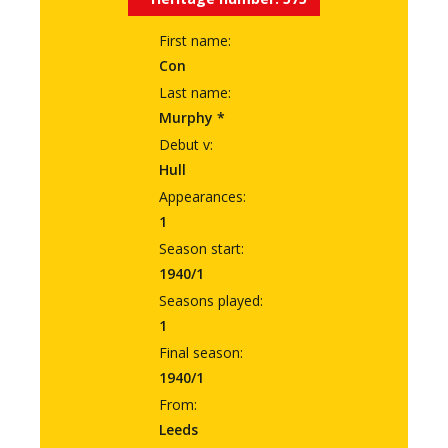
First name:
Con
Last name:
Murphy *
Debut v:
Hull
Appearances:
1
Season start:
1940/1
Seasons played:
1
Final season:
1940/1
From:
Leeds