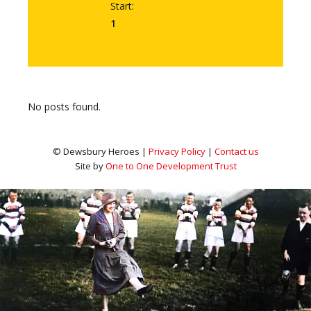
Start:
1
No posts found.
© Dewsbury Heroes |
Privacy Policy
|
Contact us
Site by
One to One Development Trust