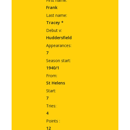
First name:
Frank
Last name:
Tracey *
Debut v:
Huddersfield
Appearances:
7
Season start:
1940/1
From:
St Helens
Start:
7
Tries:
4
Points :
12