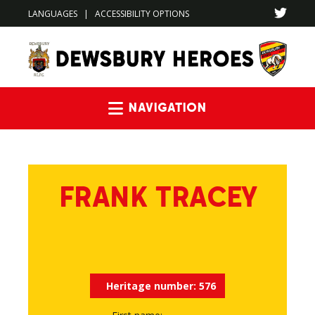
LANGUAGES
|
ACCESSIBILITY OPTIONS
Navigation
FRANK TRACEY
Heritage number:
576