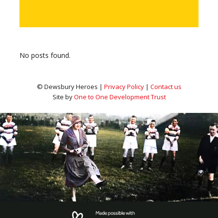
No posts found.
© Dewsbury Heroes |
Privacy Policy
|
Contact us
Site by
One to One Development Trust