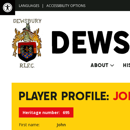
Open toolbar
LANGUAGES
|
ACCESSIBILITY OPTIONS
ABOUT
HI
PLAYER PROFILE:
JO
Heritage number:
695
First name:
John