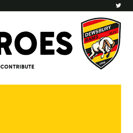
CONTRIBUTE