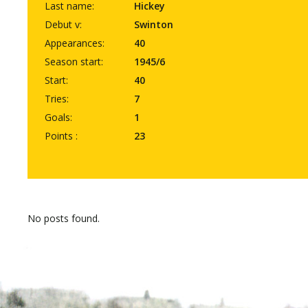
Last name:
Hickey
Debut v:
Swinton
Appearances:
40
Season start:
1945/6
Start:
40
Tries:
7
Goals:
1
Points :
23
No posts found.