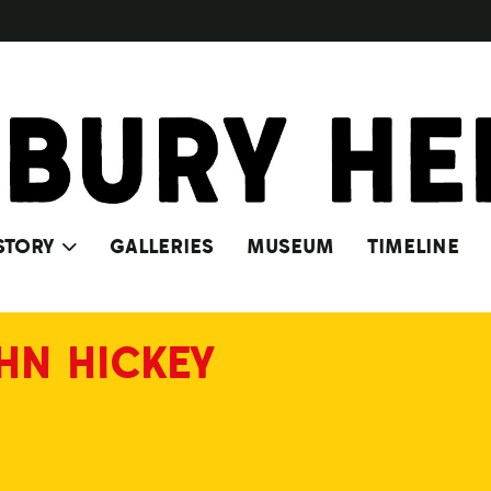
STORY
GALLERIES
MUSEUM
TIMELINE
HN HICKEY