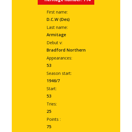
First name:
D.C.W (Des)
Last name:
Armitage
Debut v:
Bradford Northern
Appearances:
53
Season start:
1946/7
Start:
53
Tries:
25
Points :
75