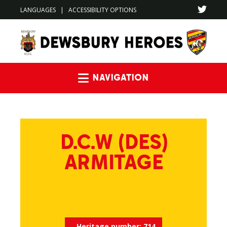
LANGUAGES
|
ACCESSIBILITY OPTIONS
Navigation
D.C.W (DES)
ARMITAGE
Heritage number:
714