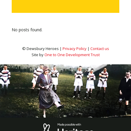
No posts found.
© Dewsbury Heroes |
Privacy Policy
|
Contact us
Site by
One to One Development Trust