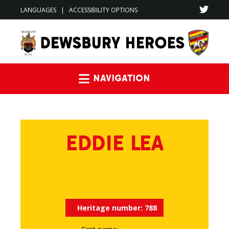
LANGUAGES
|
ACCESSIBILITY OPTIONS
Navigation
EDDIE LEA
Heritage number:
788