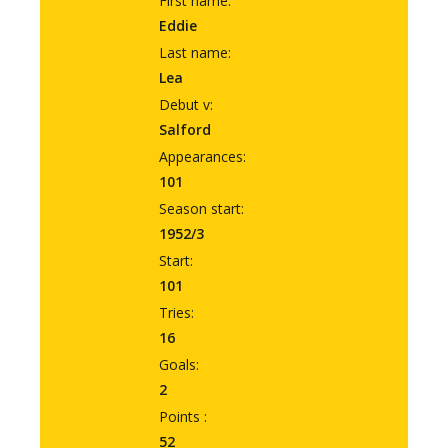
First name:
Eddie
Last name:
Lea
Debut v:
Salford
Appearances:
101
Season start:
1952/3
Start:
101
Tries:
16
Goals:
2
Points :
52