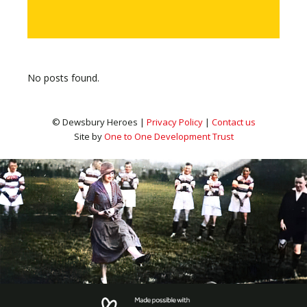
No posts found.
© Dewsbury Heroes |
Privacy Policy
|
Contact us
Site by
One to One Development Trust