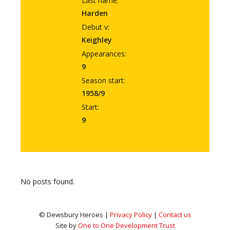
Last name:
Harden
Debut v:
Keighley
Appearances:
9
Season start:
1958/9
Start:
9
No posts found.
© Dewsbury Heroes |
Privacy Policy
|
Contact us
Site by
One to One Development Trust