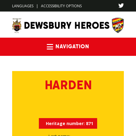
LANGUAGES
|
ACCESSIBILITY OPTIONS
Navigation
HARDEN
Heritage number:
871