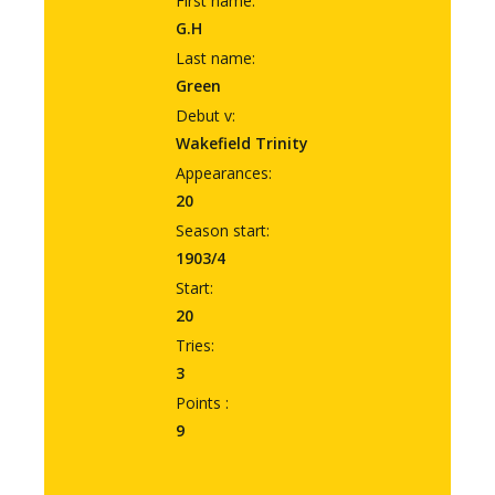
First name:
G.H
Last name:
Green
Debut v:
Wakefield Trinity
Appearances:
20
Season start:
1903/4
Start:
20
Tries:
3
Points :
9