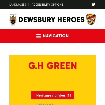
LANGUAGES
|
ACCESSIBILITY OPTIONS
Navigation
G.H GREEN
Heritage number:
91