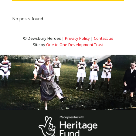
No posts found.
© Dewsbury Heroes |
Privacy Policy
|
Contact us
Site by
One to One Development Trust