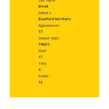
Last name:
Brook
Debut v:
Bradford Northern
Appearances:
17
Season start:
1962/3
Start:
17
Tries:
4
Points :
12