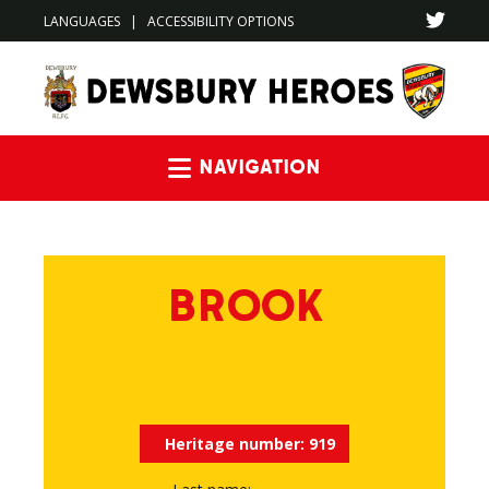
LANGUAGES
|
ACCESSIBILITY OPTIONS
Navigation
BROOK
Heritage number:
919