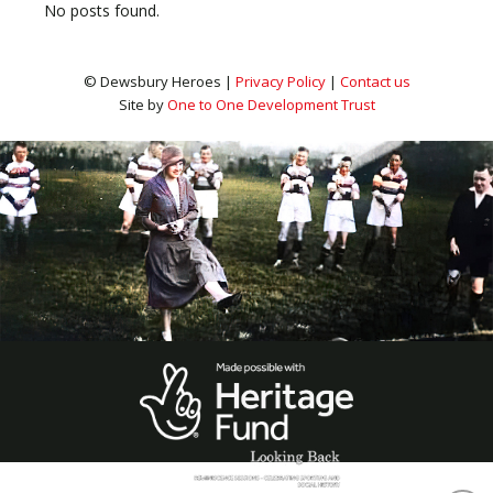
No posts found.
© Dewsbury Heroes |
Privacy Policy
|
Contact us
Site by
One to One Development Trust