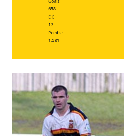
Goals:
658
DG:
17
Points :
1,581