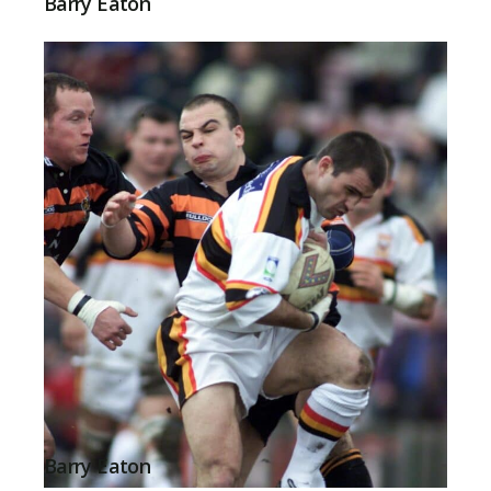
Barry Eaton
Barry Eaton