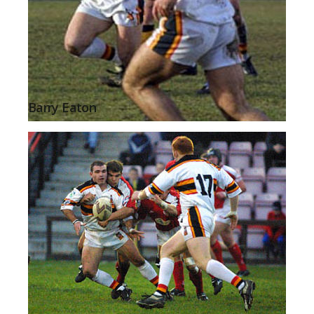
Barry Eaton