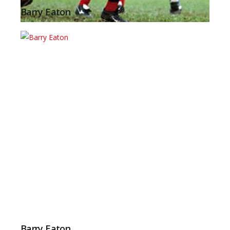
Barry Eaton
Barry Eaton