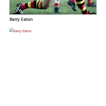
Barry Eaton