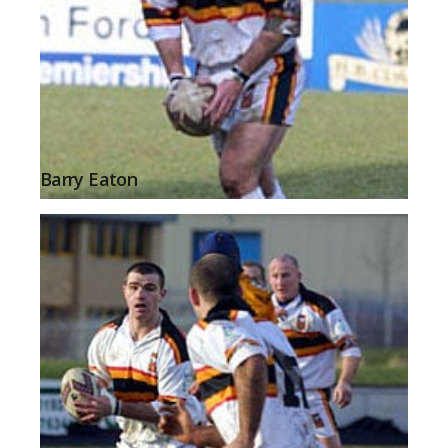
Barry Eaton