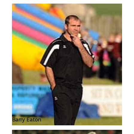
Barry Eaton