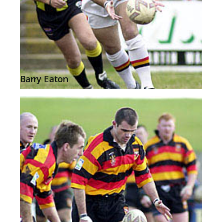
Barry Eaton