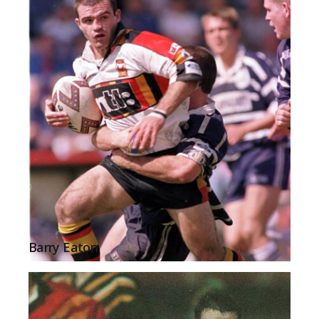
Barry Eaton