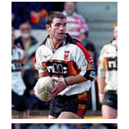
Barry Eaton