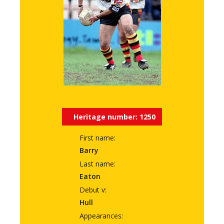
Heritage number:
1250
First name:
Barry
Last name:
Eaton
Debut v:
Hull
Appearances: