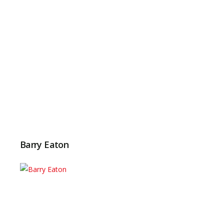
Barry Eaton