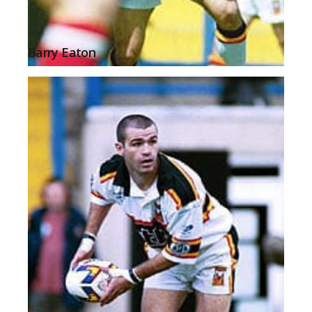
Barry Eaton