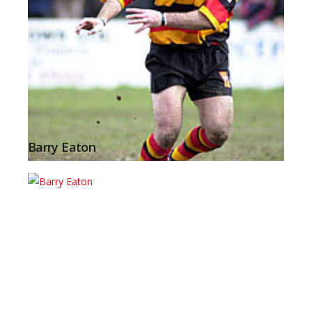
Barry Eaton