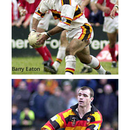
Barry Eaton