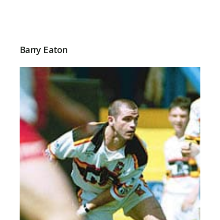
Barry Eaton