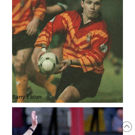
Barry Eaton