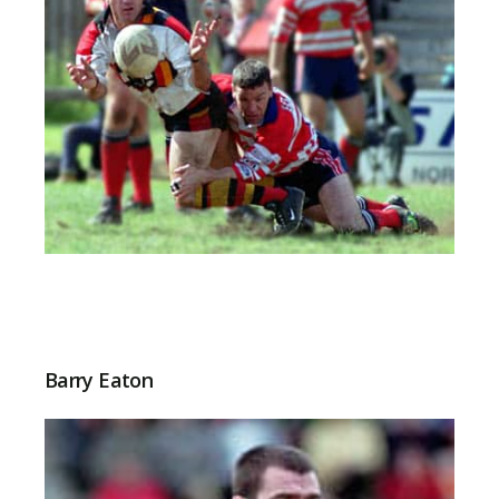
Barry Eaton