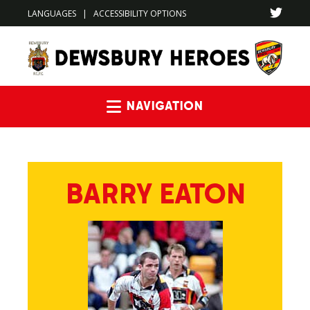
LANGUAGES
|
ACCESSIBILITY OPTIONS
Navigation
BARRY EATON