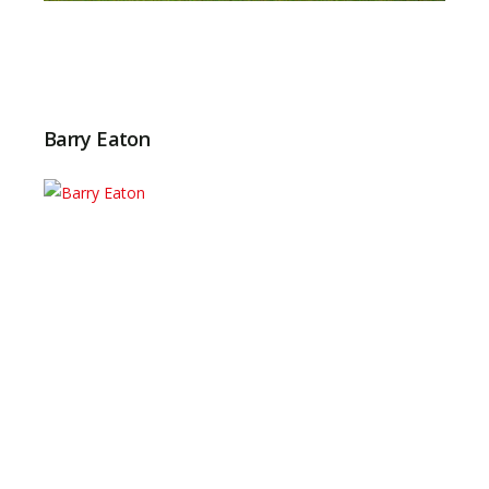
Barry Eaton