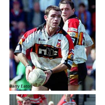
Barry Eaton