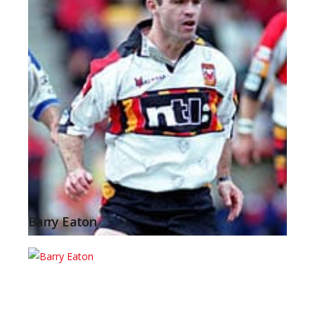
Barry Eaton