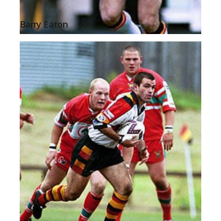
Barry Eaton