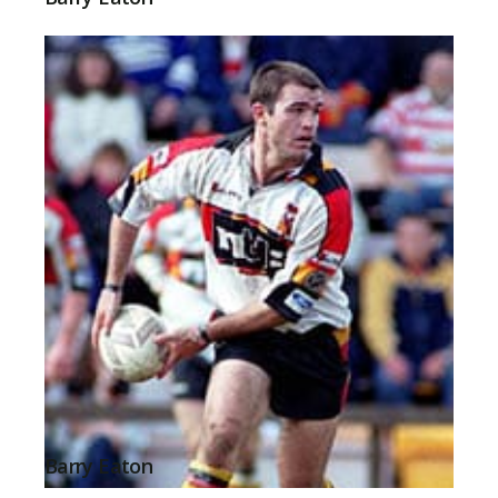
Barry Eaton