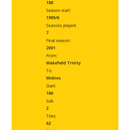
188
Season start:
1995/6
Seasons played:
7
Final season:
2001
From:
Wakefield Trinity
To:
Widnes
Start:
186
Sub:
2
Tries:
62