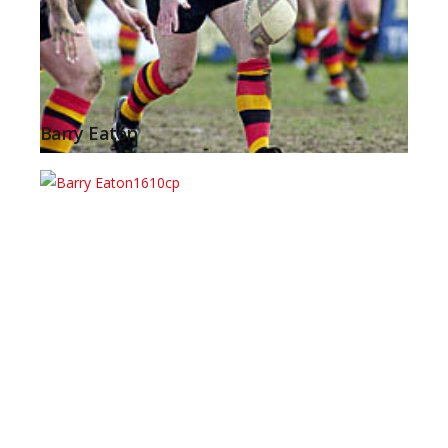
Barry Eaton