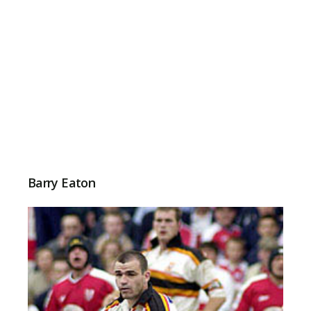
Barry Eaton