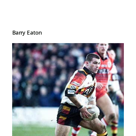
Barry Eaton