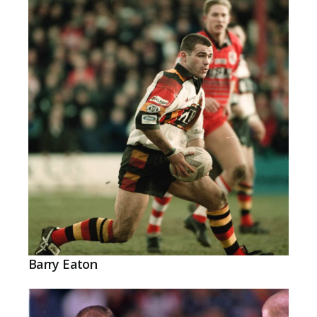
Barry Eaton