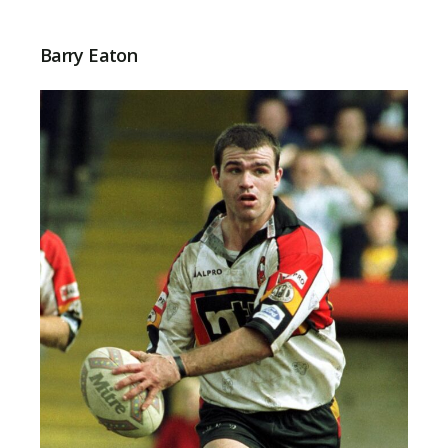
Barry Eaton