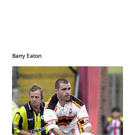
Barry Eaton