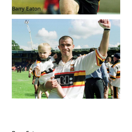
Barry Eaton