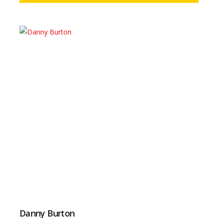
Danny Burton