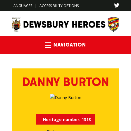
LANGUAGES
|
ACCESSIBILITY OPTIONS
Navigation
DANNY BURTON
Heritage number:
1313