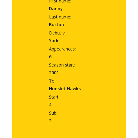
First name:
Danny
Last name:
Burton
Debut v:
York
Appearances:
6
Season start:
2001
To:
Hunslet Hawks
Start:
4
Sub:
2