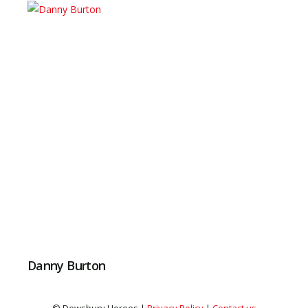
Danny Burton
© Dewsbury Heroes |
Privacy Policy
|
Contact us