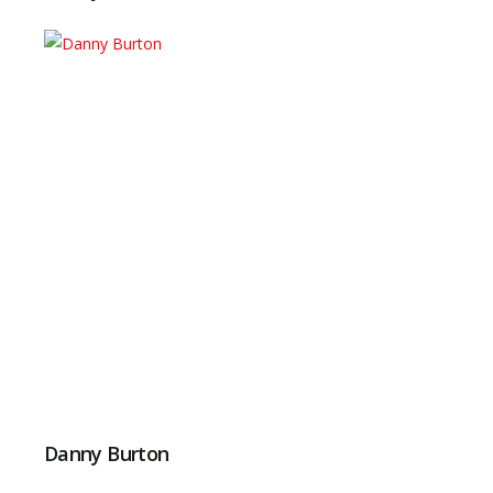
Danny Burton