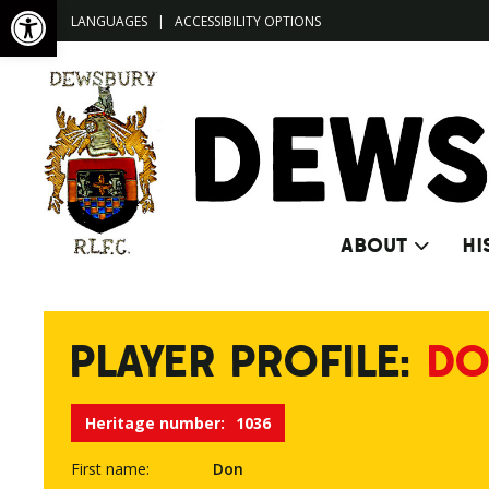
Open toolbar
LANGUAGES
|
ACCESSIBILITY OPTIONS
ABOUT
HI
PLAYER PROFILE:
DO
Heritage number:
1036
First name:
Don