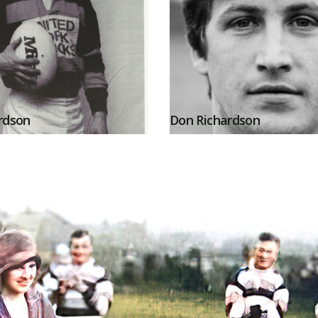
rdson
Don Richardson