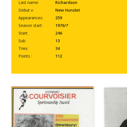
Last name:
Richardson
Debut v:
New Hunslet
Appearances:
259
Season start:
1976/7
Start:
246
Sub:
13
Tries:
34
Points :
112