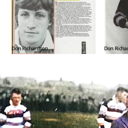
Don Richardson
Don Richa