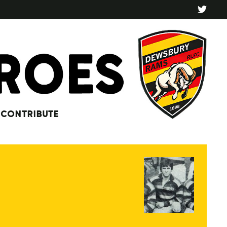
CONTRIBUTE