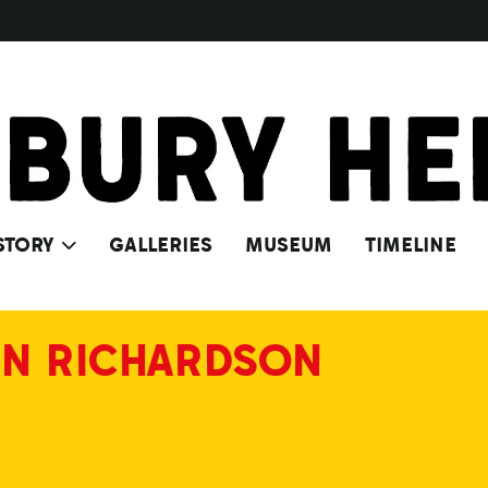
STORY
GALLERIES
MUSEUM
TIMELINE
N RICHARDSON