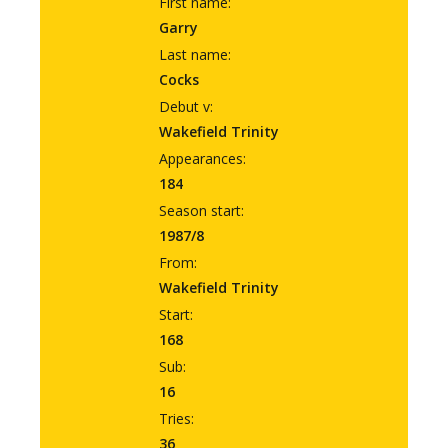
First name:
Garry
Last name:
Cocks
Debut v:
Wakefield Trinity
Appearances:
184
Season start:
1987/8
From:
Wakefield Trinity
Start:
168
Sub:
16
Tries:
36