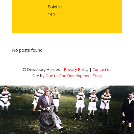
Points :
144
No posts found.
© Dewsbury Heroes |
Privacy Policy
|
Contact us
Site by
One to One Development Trust