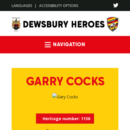
LANGUAGES
|
ACCESSIBILITY OPTIONS
Navigation
GARRY COCKS
Heritage number:
1136