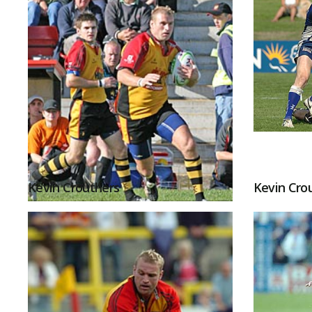
Kevin Crouthers
Kevin Cro