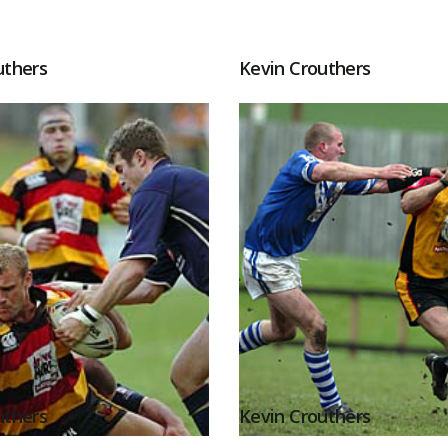
uthers
Kevin Crouthers
uthers
Kevin Crouthers