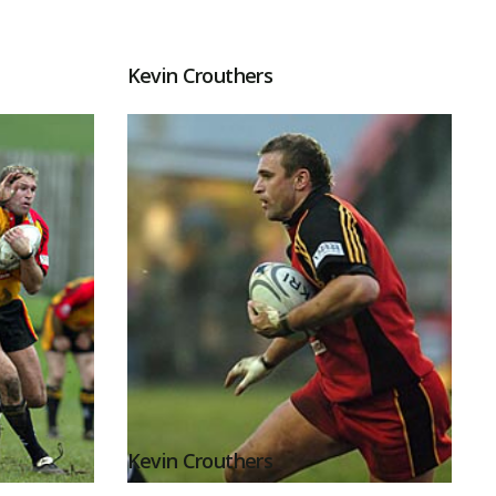
Kevin Crouthers
Kevin Crouthers