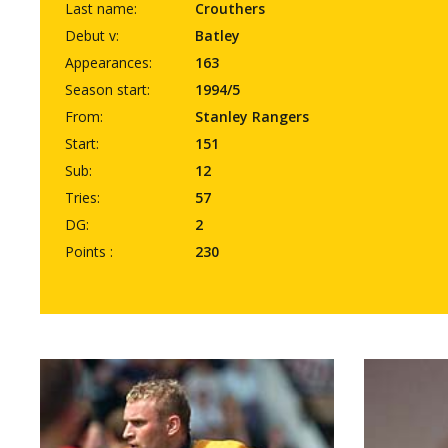
Last name:
Crouthers
Debut v:
Batley
Appearances:
163
Season start:
1994/5
From:
Stanley Rangers
Start:
151
Sub:
12
Tries:
57
DG:
2
Points :
230