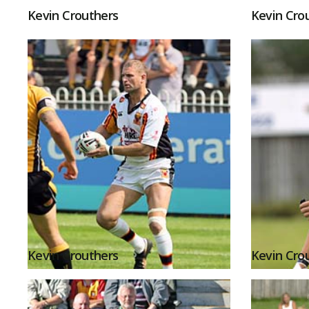
Kevin Crouthers
Kevin Cro
Kevin Crouthers
Kevin Cro