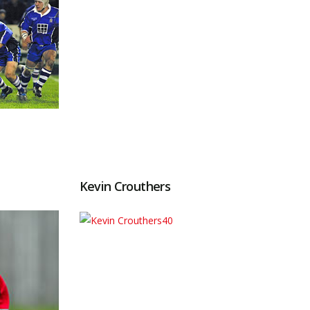
Kevin Crouthers