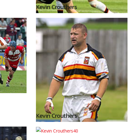
Kevin Crouthers
Kevin Crouthers