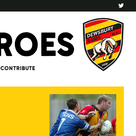
CONTRIBUTE