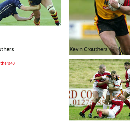
uthers
Kevin Crouthers