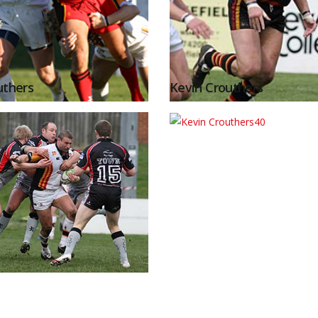
uthers
Kevin Crouthers