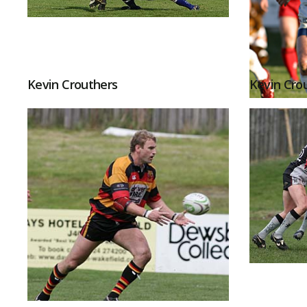
Kevin Crouthers
Kevin Cro