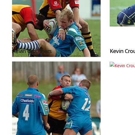
Kevin Crouthers
Kevin Cro