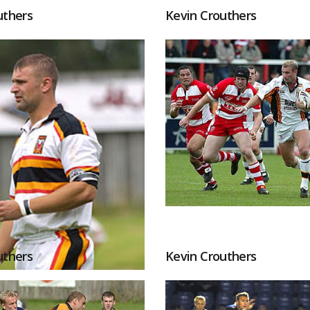
uthers
Kevin Crouthers
uthers
Kevin Crouthers