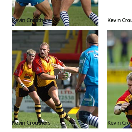
Kevin Crouthers
Kevin Cro
Kevin Crouthers
Kevin Cro