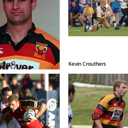
uthers
Kevin Crouthers