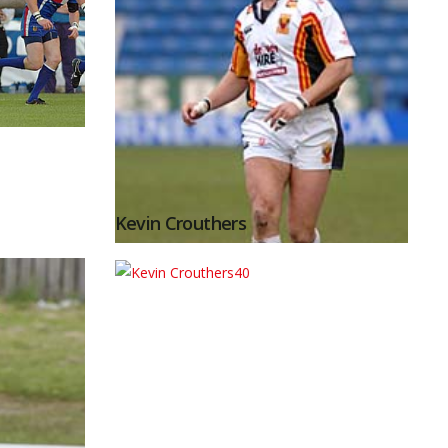
Kevin Crouthers