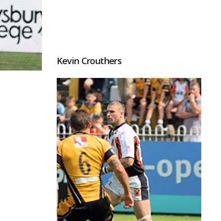
Kevin Crouthers