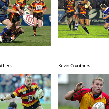
uthers
Kevin Crouthers