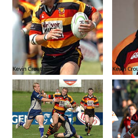
Kevin Crouthers
Kevin Cro