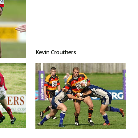
Kevin Crouthers