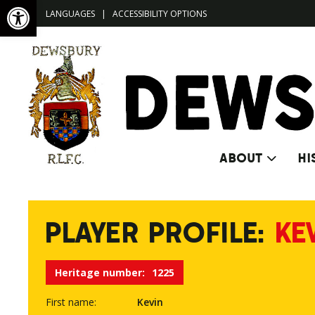
Open toolbar
LANGUAGES
|
ACCESSIBILITY OPTIONS
ABOUT
HI
PLAYER PROFILE:
KE
Heritage number:
1225
First name:
Kevin