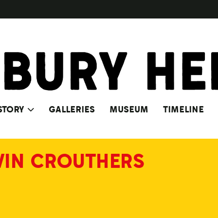
STORY
GALLERIES
MUSEUM
TIMELINE
VIN CROUTHERS