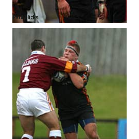
Paul Hicks