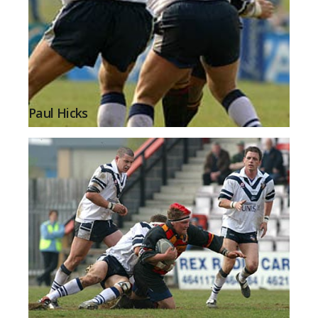
Paul Hicks