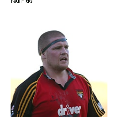
Paul Hicks
Paul Hicks