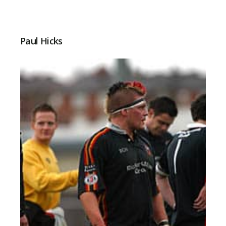
Paul Hicks