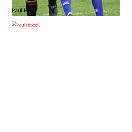
Paul Hicks