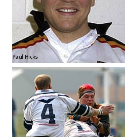
Paul Hicks