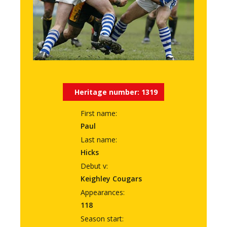
Heritage number:
1319
First name:
Paul
Last name:
Hicks
Debut v:
Keighley Cougars
Appearances:
118
Season start: