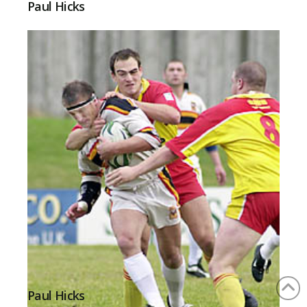
Paul Hicks
Paul Hicks