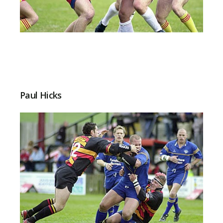
Paul Hicks