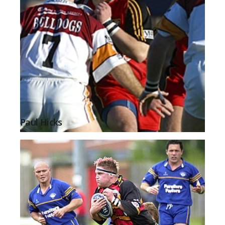
Paul Hicks