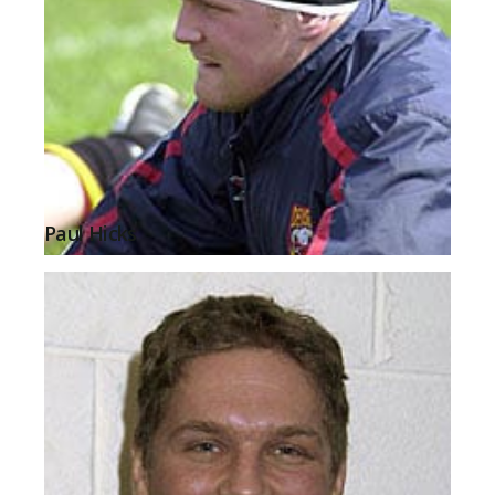
Paul Hicks