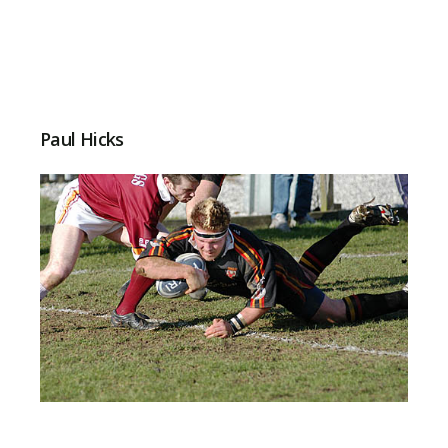
Paul Hicks