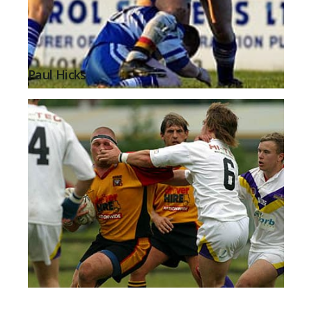
Paul Hicks