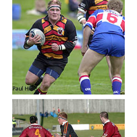
Paul Hicks