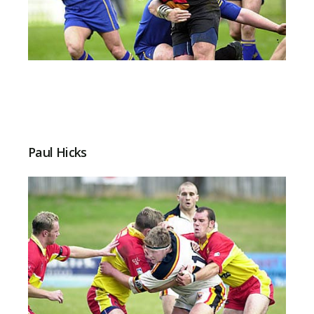
Paul Hicks