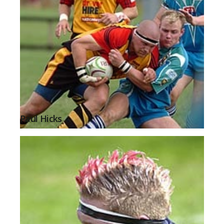
Paul Hicks