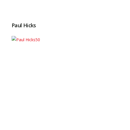
Paul Hicks