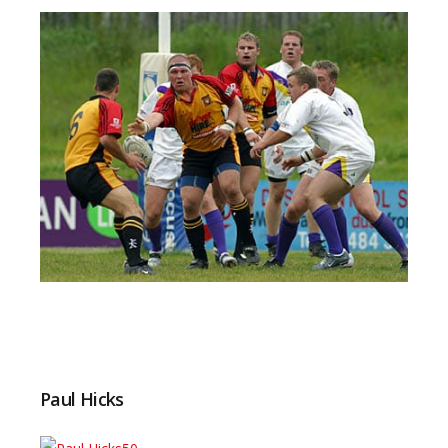
Paul Hicks