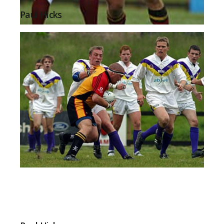
Paul Hicks