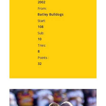
2002
From:
Batley Bulldogs
Start:
108
Sub:
10
Tries:
8
Points :
32