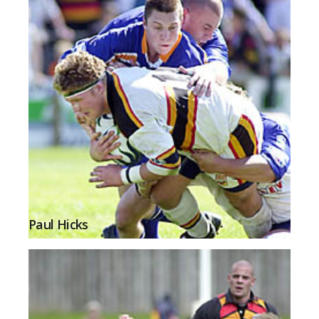
Paul Hicks