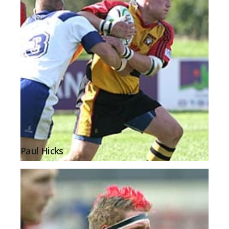
Paul Hicks