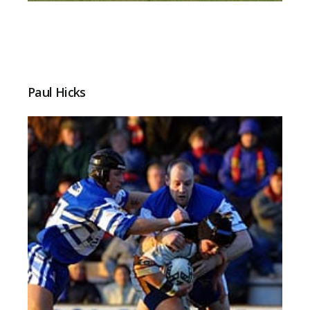
Paul Hicks