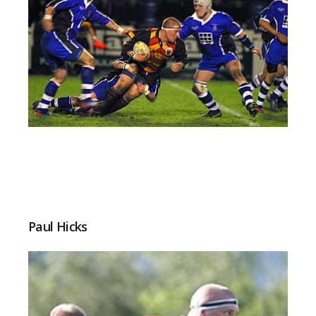
Paul Hicks