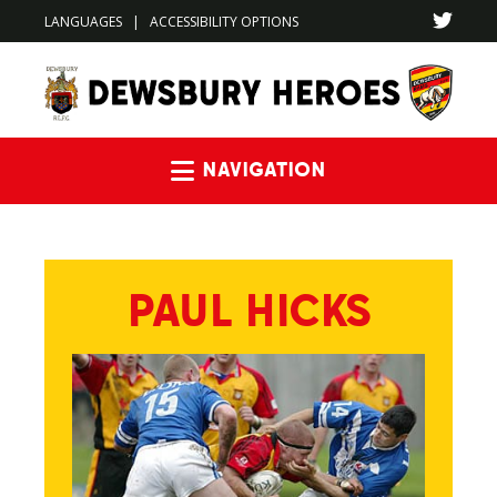
LANGUAGES
|
ACCESSIBILITY OPTIONS
Navigation
PAUL HICKS