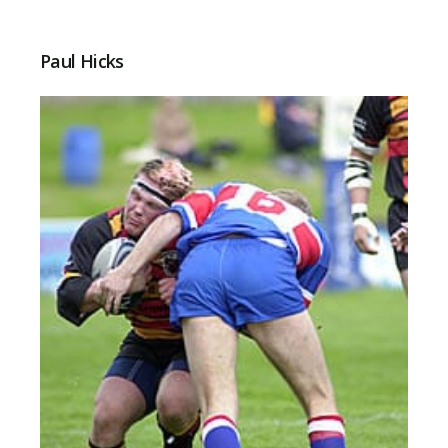
Paul Hicks