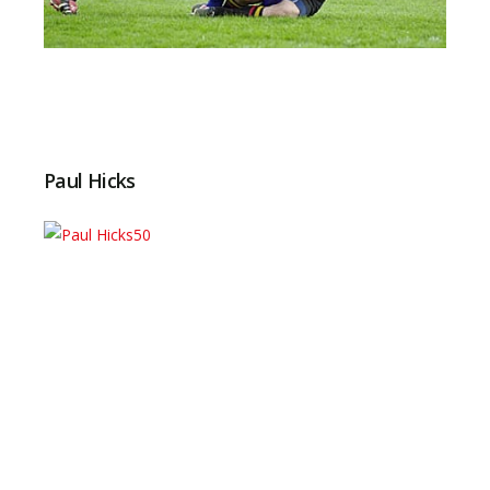
Paul Hicks