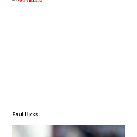
Paul Hicks