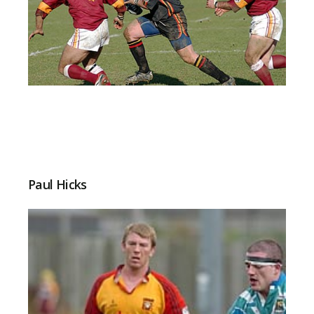
Paul Hicks