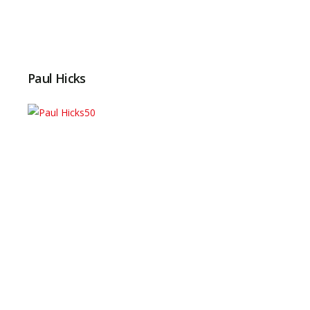
Paul Hicks