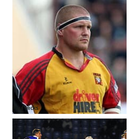
Paul Hicks