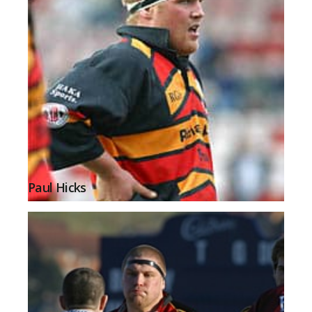
Paul Hicks