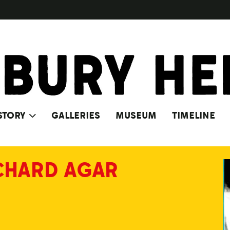
STORY
GALLERIES
MUSEUM
TIMELINE
CHARD AGAR