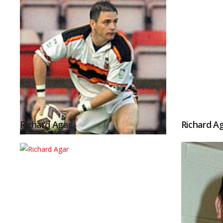
Richard Agar
Richard A