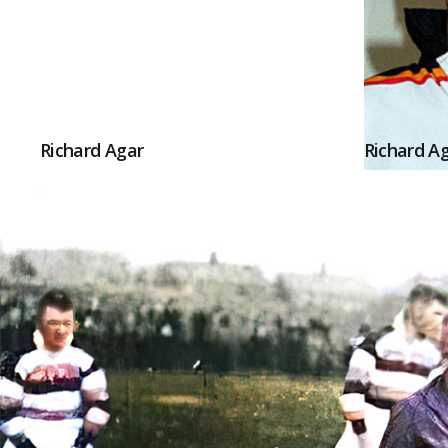
Richard Agar
Richard A