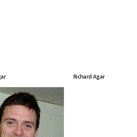
gar
Richard Agar