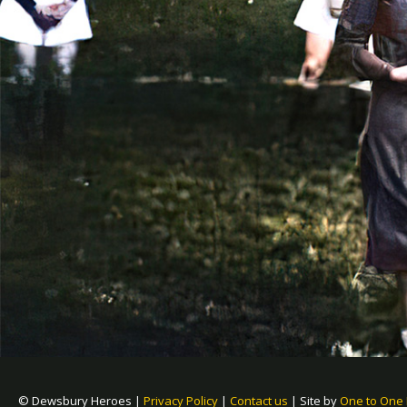
© Dewsbury Heroes |
Privacy Policy
|
Contact us
|
Site by
One to One