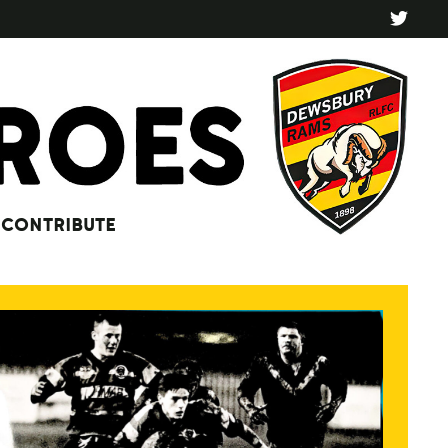
CONTRIBUTE