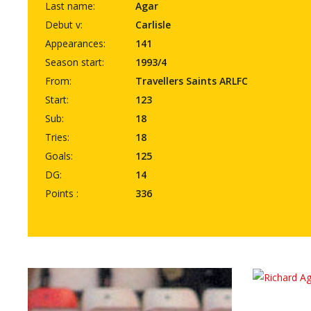
Last name:
Agar
Debut v:
Carlisle
Appearances:
141
Season start:
1993/4
From:
Travellers Saints ARLFC
Start:
123
Sub:
18
Tries:
18
Goals:
125
DG:
14
Points :
336