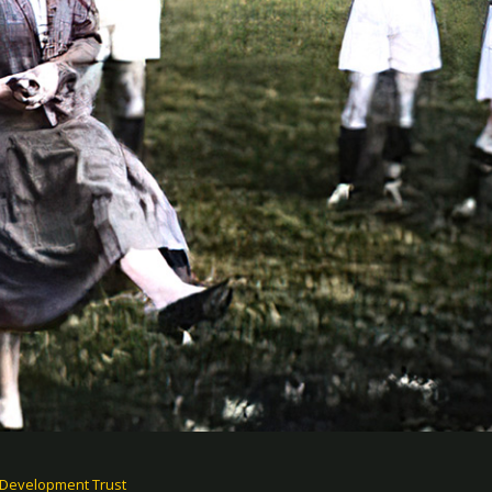
 Development Trust