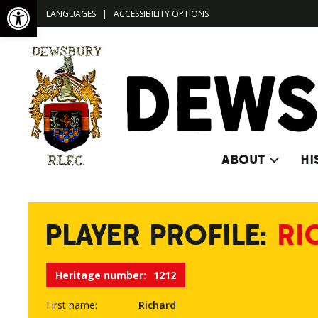
Open toolbar
LANGUAGES
|
ACCESSIBILITY OPTIONS
ABOUT
HI
PLAYER PROFILE:
RI
Heritage number:
1212
First name:
Richard