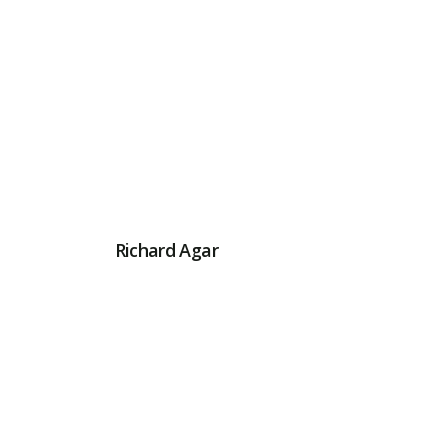
Richard Agar