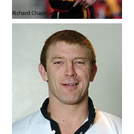
Richard Chapman