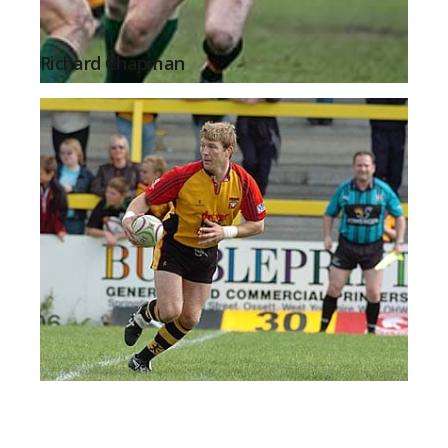
Richard Chapman