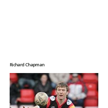
Richard Chapman