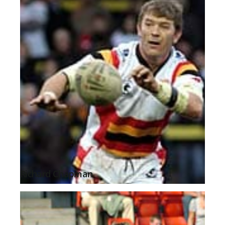
Richard Chapman