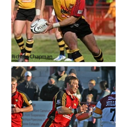
Richard Chapman