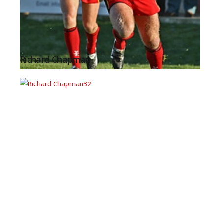
Richard Chapman