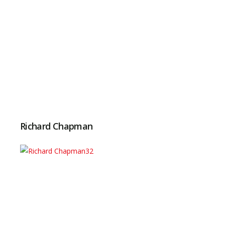
Richard Chapman