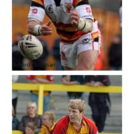
Richard Chapman