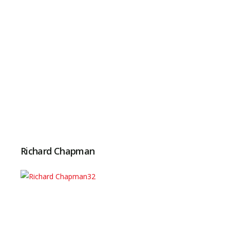
Richard Chapman