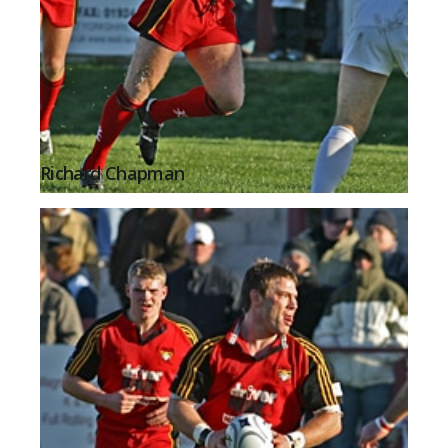
Richard Chapman