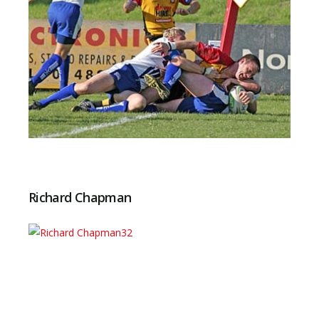
Richard Chapman