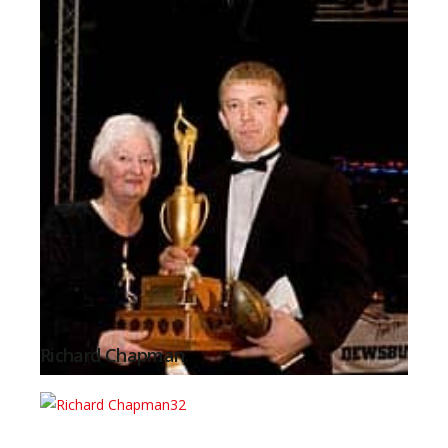
Richard Chapman