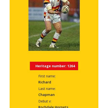
Heritage number:
1264
First name:
Richard
Last name:
Chapman
Debut v:
Rochdale Hornets