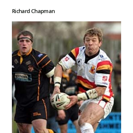
Richard Chapman