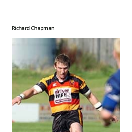
Richard Chapman