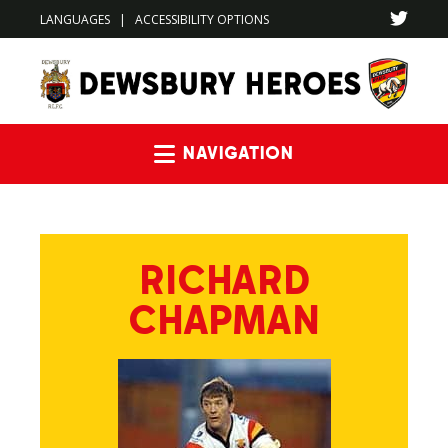
LANGUAGES
|
ACCESSIBILITY OPTIONS
Navigation
RICHARD
CHAPMAN