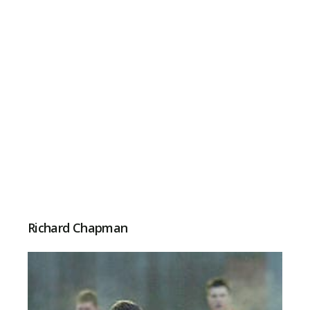
Richard Chapman