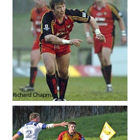
Richard Chapman