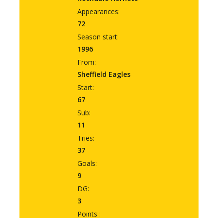
Appearances:
72
Season start:
1996
From:
Sheffield Eagles
Start:
67
Sub:
11
Tries:
37
Goals:
9
DG:
3
Points :