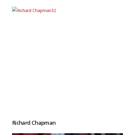
Richard Chapman