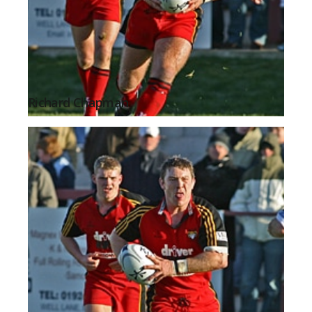
Richard Chapman