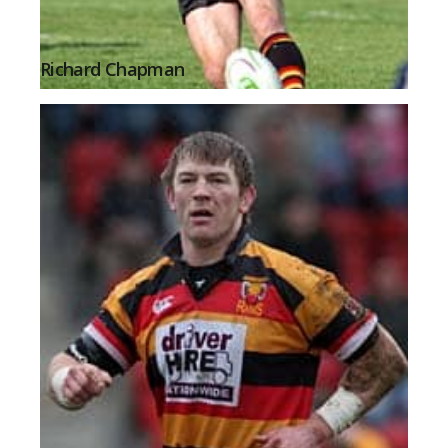
Richard Chapman