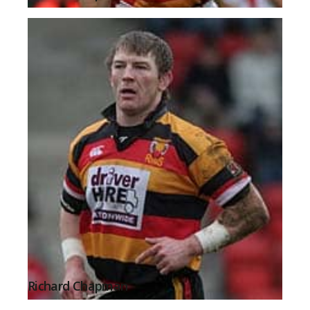
Richard Chapman