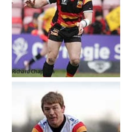
Richard Chapman