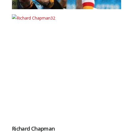
Richard Chapman
Richard Chapman