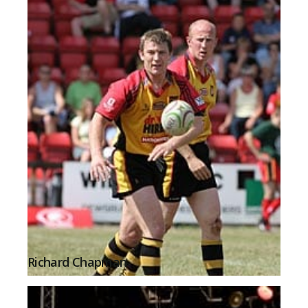
Richard Chapman