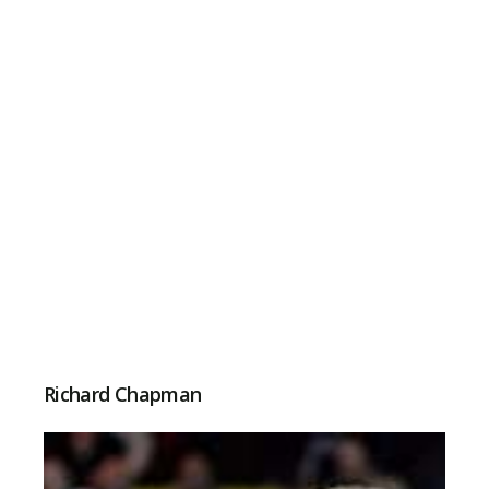
Richard Chapman