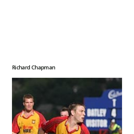
Richard Chapman