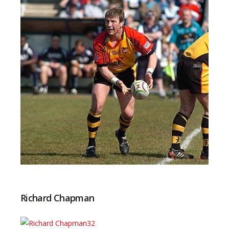
Richard Chapman