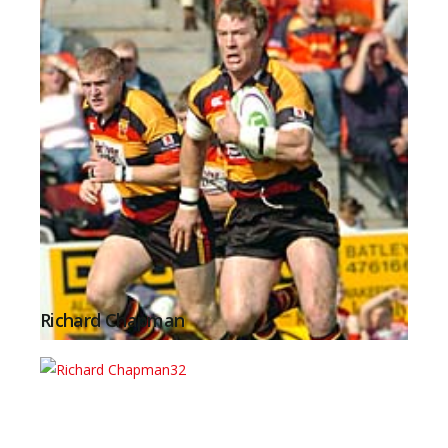
Richard Chapman