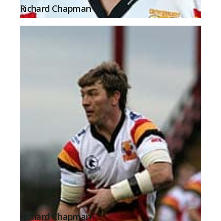
Richard Chapman
Richard Chapman