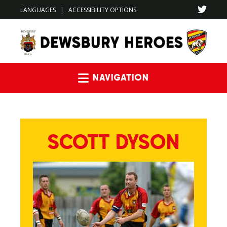
LANGUAGES
|
ACCESSIBILITY OPTIONS
Navigation
SCOTT DYSON