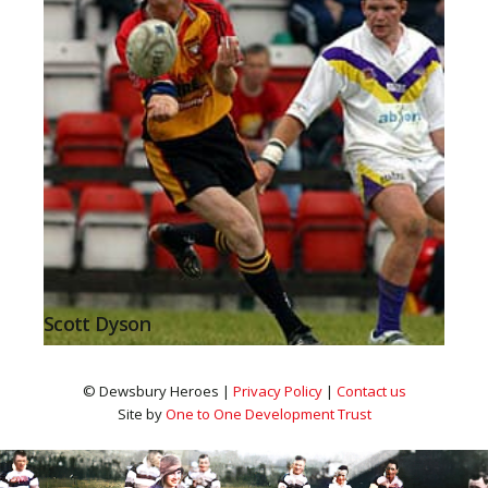
Scott Dyson
© Dewsbury Heroes |
Privacy Policy
|
Contact us
Site by
One to One Development Trust