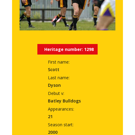
Heritage number:
1298
First name:
Scott
Last name:
Dyson
Debut v:
Batley Bulldogs
Appearances:
21
Season start:
2000