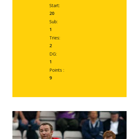
Start:
20
Sub:
1
Tries:
2
DG:
1
Points :
9