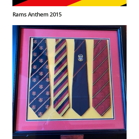
Rams Anthem 2015