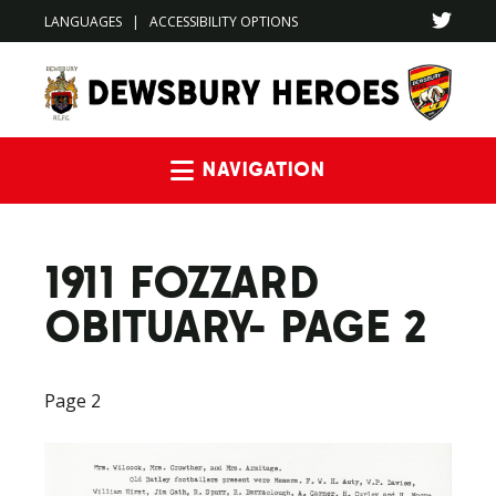
LANGUAGES
|
ACCESSIBILITY OPTIONS
Navigation
1911 FOZZARD
OBITUARY- PAGE 2
Page 2