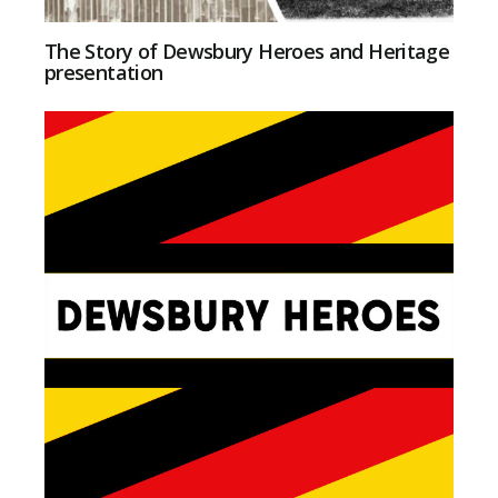
The Story of Dewsbury Heroes and Heritage
presentation