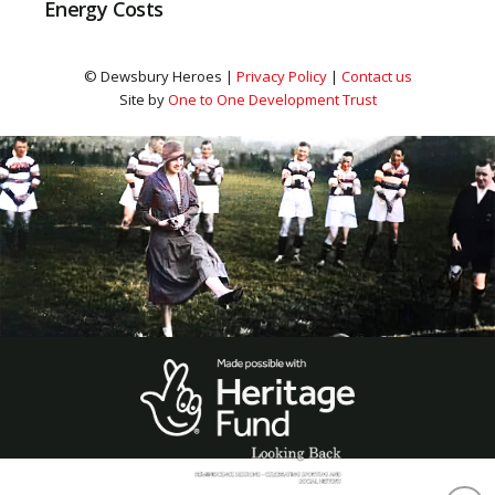
Energy Costs
© Dewsbury Heroes |
Privacy Policy
|
Contact us
Site by
One to One Development Trust