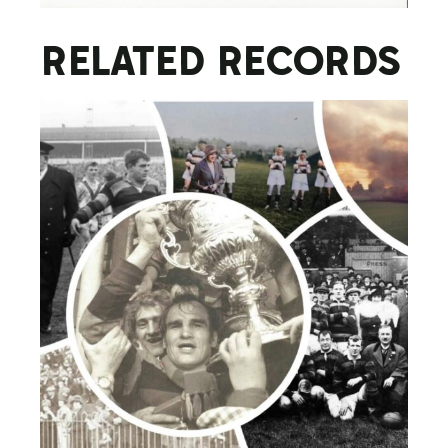
RELATED RECORDS