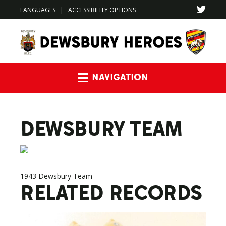
LANGUAGES
|
ACCESSIBILITY OPTIONS
Navigation
DEWSBURY TEAM
1943 Dewsbury Team
RELATED RECORDS