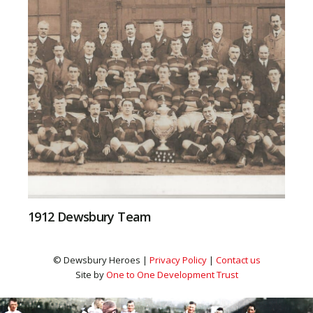
1912 Dewsbury Team
© Dewsbury Heroes |
Privacy Policy
|
Contact us
Site by
One to One Development Trust