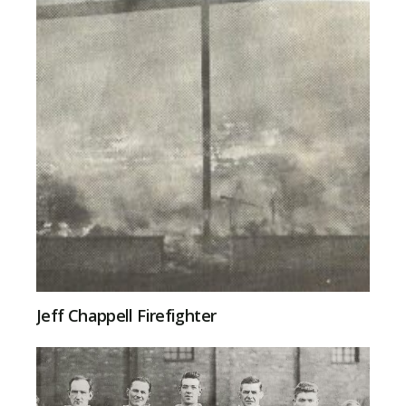
Jeff Chappell Firefighter