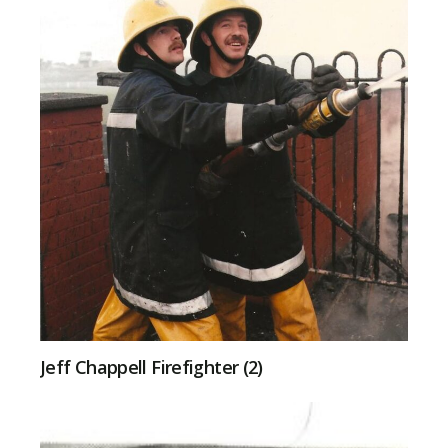
Jeff Chappell Firefighter (2)