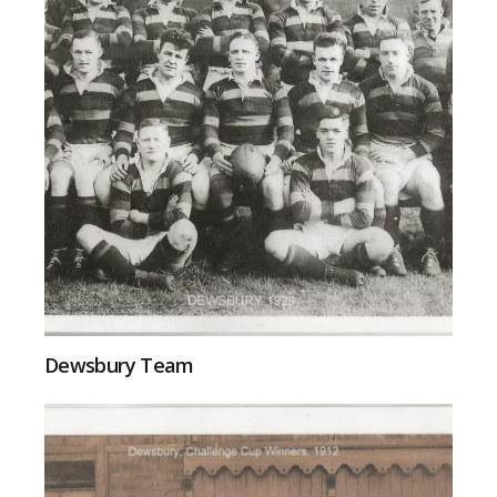
Dewsbury Team