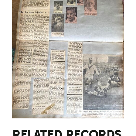
RELATED RECORDS