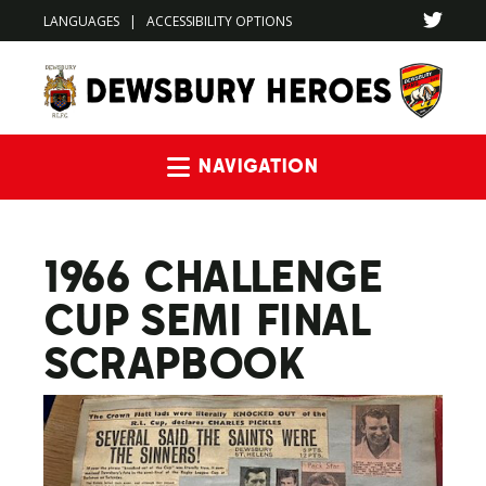
LANGUAGES
|
ACCESSIBILITY OPTIONS
Navigation
1966 CHALLENGE
CUP SEMI FINAL
SCRAPBOOK