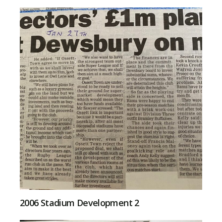
2006 Stadium Development 2