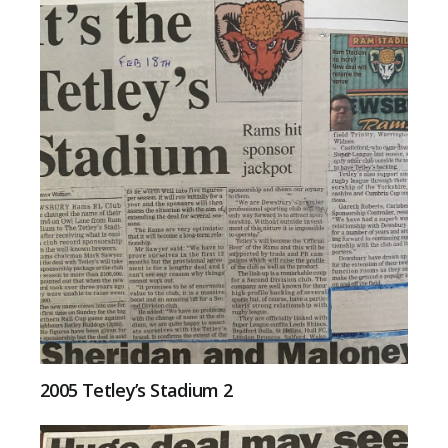
2005 Tetley’s Stadium 2