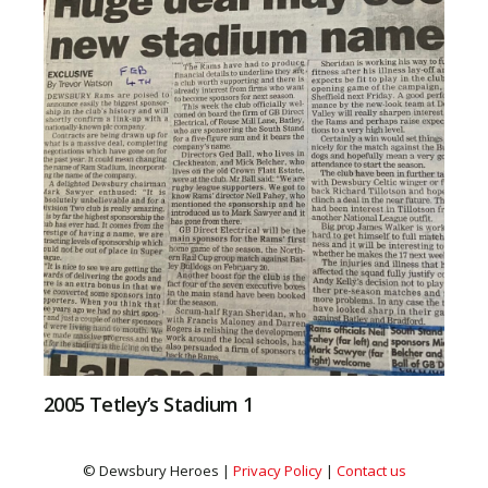
2005 Tetley’s Stadium 1
© Dewsbury Heroes |
Privacy Policy
|
Contact us