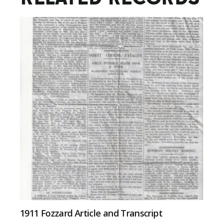
1911 Fozzard Article and Transcript