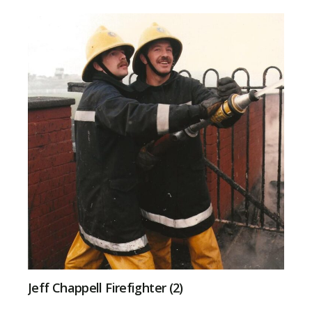
Jeff Chappell Firefighter (2)