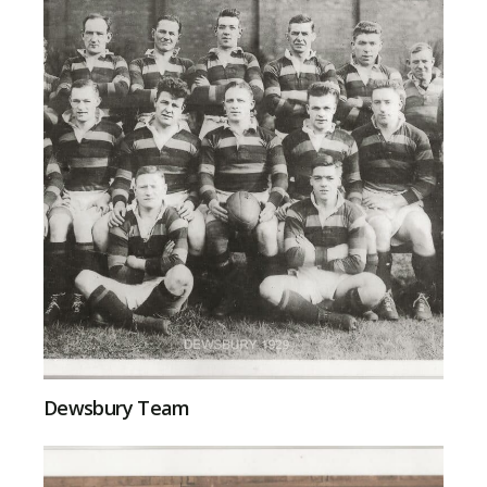
Dewsbury Team