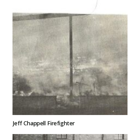
Jeff Chappell Firefighter