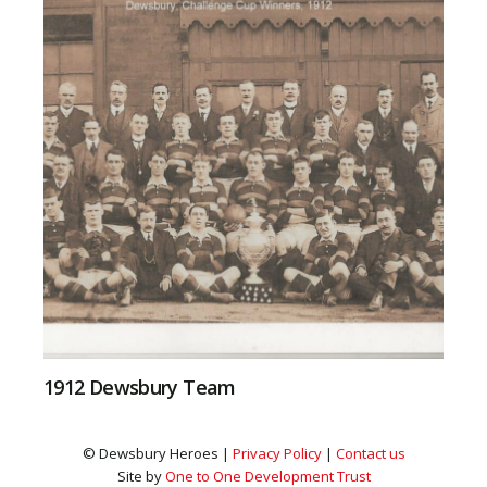
1912 Dewsbury Team
© Dewsbury Heroes |
Privacy Policy
|
Contact us
Site by
One to One Development Trust