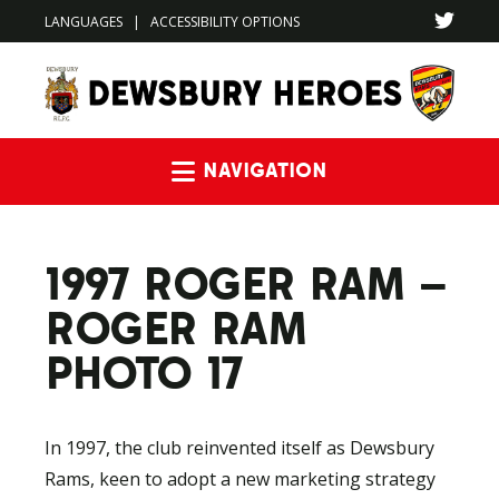
LANGUAGES
|
ACCESSIBILITY OPTIONS
Navigation
1997 ROGER RAM –
ROGER RAM
PHOTO 17
In 1997, the club reinvented itself as Dewsbury
Rams, keen to adopt a new marketing strategy