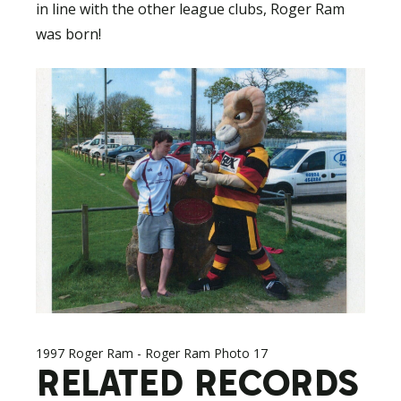
in line with the other league clubs, Roger Ram
was born!
1997 Roger Ram - Roger Ram Photo 17
RELATED RECORDS