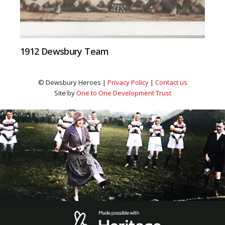
1912 Dewsbury Team
© Dewsbury Heroes |
Privacy Policy
|
Contact us
Site by
One to One Development Trust