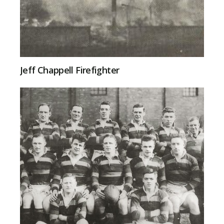
Jeff Chappell Firefighter