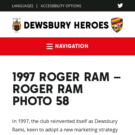
LANGUAGES
|
ACCESSIBILITY OPTIONS
Navigation
1997 ROGER RAM –
ROGER RAM
PHOTO 58
In 1997, the club reinvented itself as Dewsbury
Rams, keen to adopt a new marketing strategy