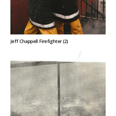
Jeff Chappell Firefighter (2)