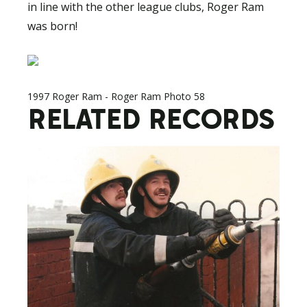
in line with the other league clubs, Roger Ram
was born!
1997 Roger Ram - Roger Ram Photo 58
RELATED RECORDS