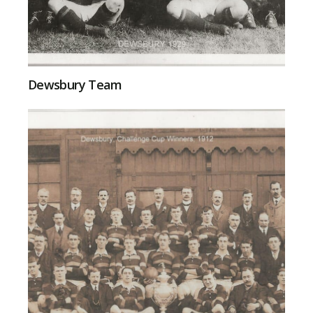
Dewsbury Team