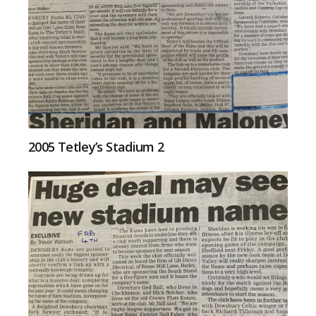
2005 Tetley’s Stadium 2