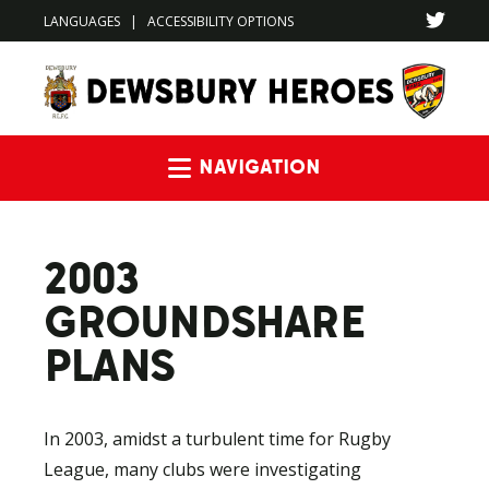
LANGUAGES
|
ACCESSIBILITY OPTIONS
Navigation
2003
GROUNDSHARE
PLANS
In 2003, amidst a turbulent time for Rugby
League, many clubs were investigating