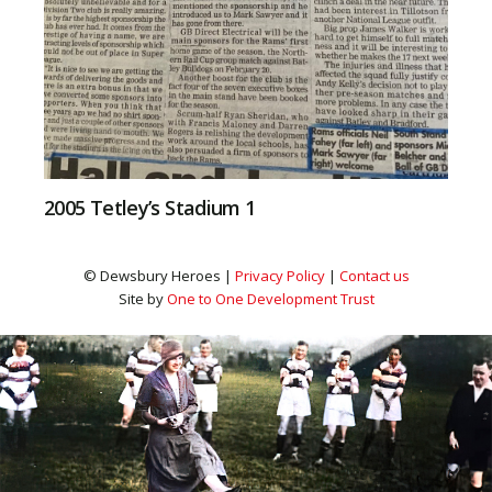
2005 Tetley’s Stadium 1
© Dewsbury Heroes |
Privacy Policy
|
Contact us
Site by
One to One Development Trust