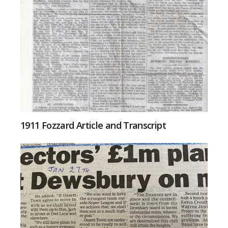
1911 Fozzard Article and Transcript