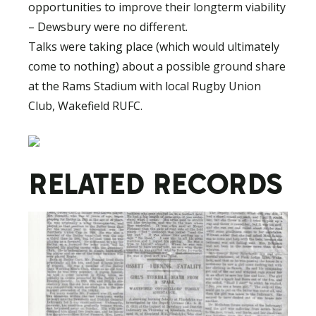
opportunities to improve their longterm viability
– Dewsbury were no different.
Talks were taking place (which would ultimately
come to nothing) about a possible ground share
at the Rams Stadium with local Rugby Union
Club, Wakefield RUFC.
RELATED RECORDS