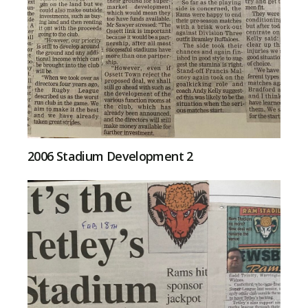
2006 Stadium Development 2