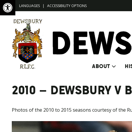
Open toolbar
LANGUAGES
|
ACCESSIBILITY OPTIONS
ABOUT
HI
2010 – DEWSBURY V 
Photos of the 2010 to 2015 seasons courtesy of the R