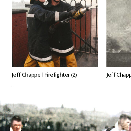
Jeff Chappell Firefighter (2)
Jeff Chapp