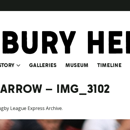
STORY
GALLERIES
MUSEUM
TIMELINE
BARROW – IMG_3102
ugby League Express Archive.