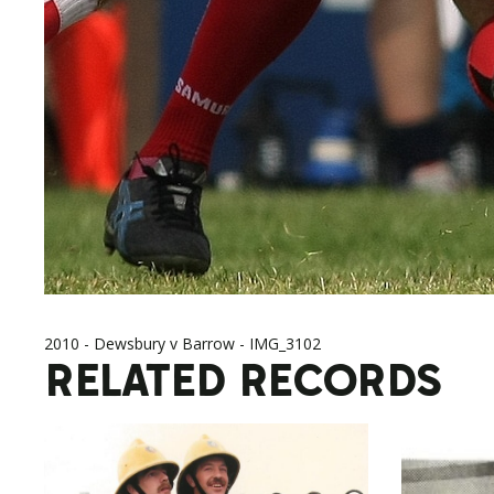
2010 - Dewsbury v Barrow - IMG_3102
RELATED RECORDS