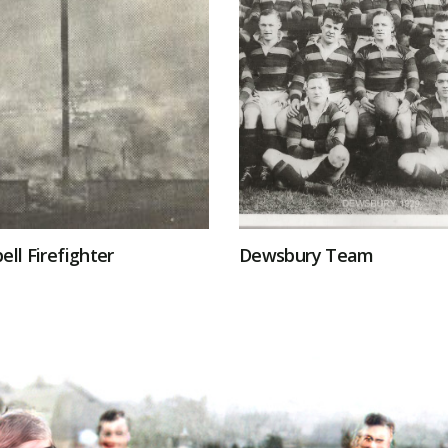
ell Firefighter
Dewsbury Team