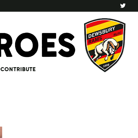
CONTRIBUTE