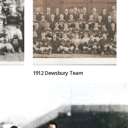
1912 Dewsbury Team