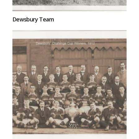
Dewsbury Team