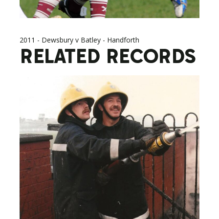
2011 - Dewsbury v Batley - Handforth
RELATED RECORDS