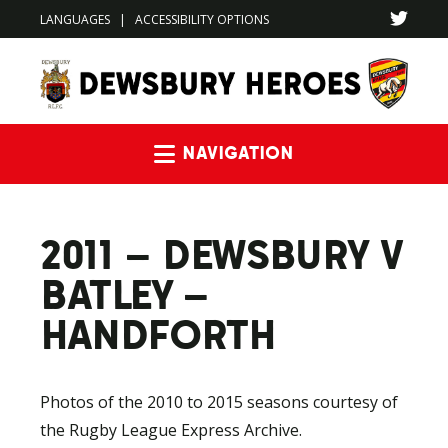
LANGUAGES
|
ACCESSIBILITY OPTIONS
Navigation
2011 – DEWSBURY V
BATLEY –
HANDFORTH
Photos of the 2010 to 2015 seasons courtesy of
the Rugby League Express Archive.