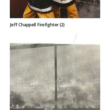
Jeff Chappell Firefighter (2)