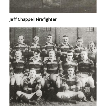
Jeff Chappell Firefighter