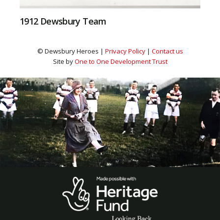
1912 Dewsbury Team
© Dewsbury Heroes |
Privacy Policy
|
Contact us
Site by
One to One Development Trust