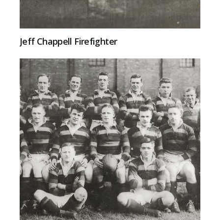
Jeff Chappell Firefighter