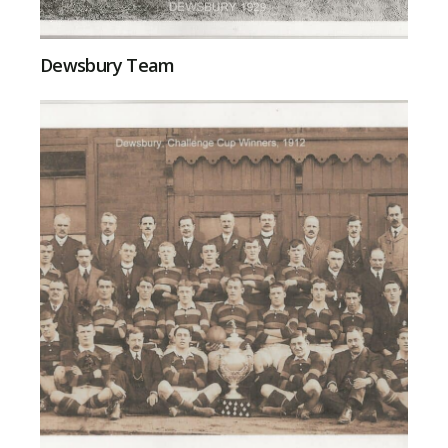
Dewsbury Team