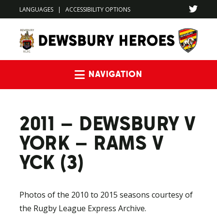
LANGUAGES
|
ACCESSIBILITY OPTIONS
Navigation
2011 – DEWSBURY V
YORK – RAMS V
YCK (3)
Photos of the 2010 to 2015 seasons courtesy of
the Rugby League Express Archive.