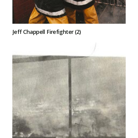
Jeff Chappell Firefighter (2)