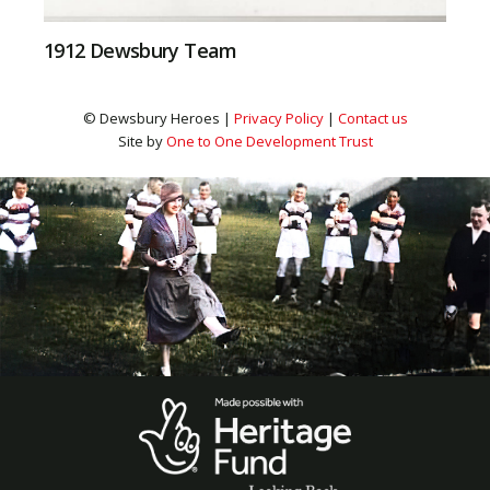
1912 Dewsbury Team
© Dewsbury Heroes |
Privacy Policy
|
Contact us
Site by
One to One Development Trust