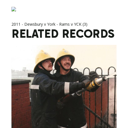
2011 - Dewsbury v York - Rams v YCK (3)
RELATED RECORDS