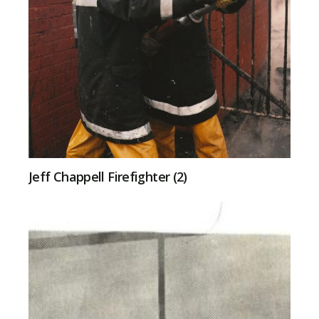
Jeff Chappell Firefighter (2)