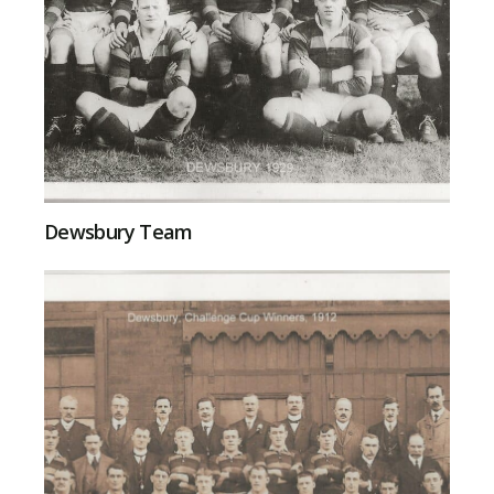
Dewsbury Team