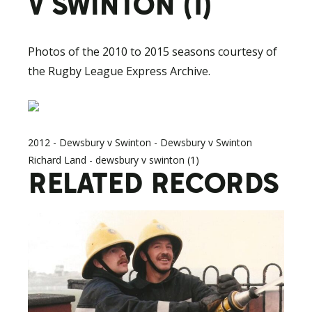
V SWINTON (1)
Photos of the 2010 to 2015 seasons courtesy of
the Rugby League Express Archive.
2012 - Dewsbury v Swinton - Dewsbury v Swinton
Richard Land - dewsbury v swinton (1)
RELATED RECORDS