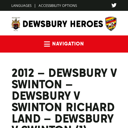
LANGUAGES
|
ACCESSIBILITY OPTIONS
Navigation
2012 – DEWSBURY V
SWINTON –
DEWSBURY V
SWINTON RICHARD
LAND – DEWSBURY