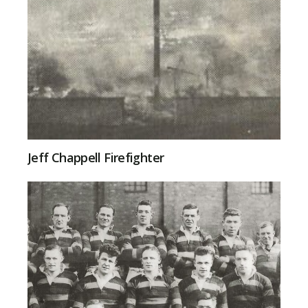
Jeff Chappell Firefighter