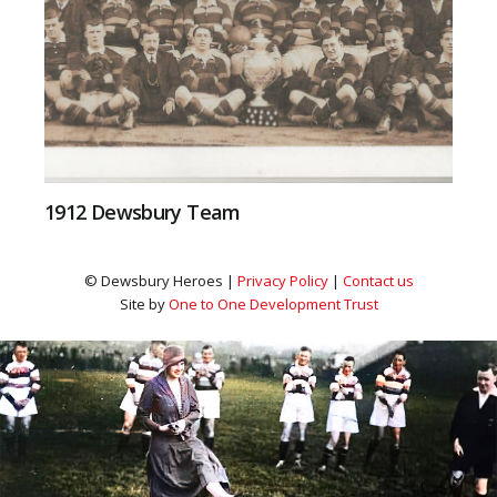
1912 Dewsbury Team
© Dewsbury Heroes |
Privacy Policy
|
Contact us
Site by
One to One Development Trust